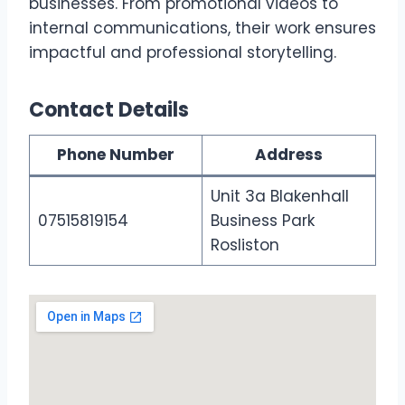
businesses. From promotional videos to
internal communications, their work ensures
impactful and professional storytelling.
Contact Details
Phone Number
Address
Unit 3a Blakenhall
07515819154
Business Park
Rosliston