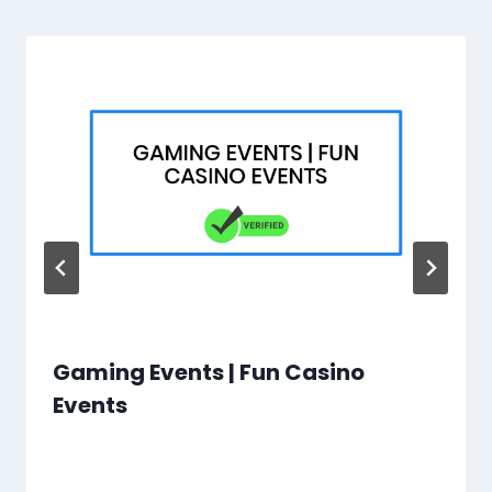
Gaming Events | Fun Casino
Events