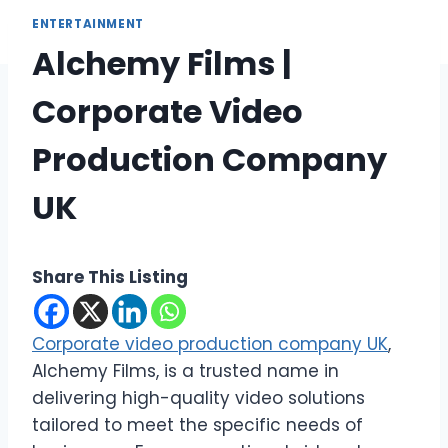
ENTERTAINMENT
Alchemy Films |
Corporate Video
Production Company
UK
Share This Listing
Corporate video production company UK
,
Alchemy Films, is a trusted name in
delivering high-quality video solutions
tailored to meet the specific needs of