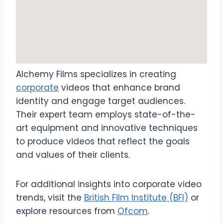
Alchemy Films specializes in creating
corporate
videos that enhance brand
identity and engage target audiences.
Their expert team employs state-of-the-
art equipment and innovative techniques
to produce videos that reflect the goals
and values of their clients.
For additional insights into corporate video
trends, visit the
British Film Institute (BFI)
or
explore resources from
Ofcom
.