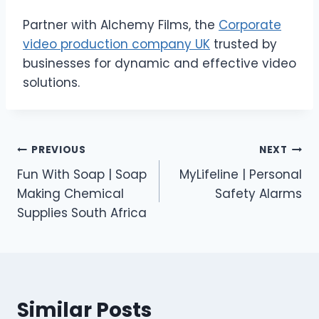
Partner with Alchemy Films, the
Corporate
video production company UK
trusted by
businesses for dynamic and effective video
solutions.
Post
PREVIOUS
NEXT
Fun With Soap | Soap
MyLifeline | Personal
navigation
Making Chemical
Safety Alarms
Supplies South Africa
Similar Posts