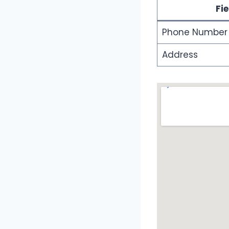
Fie
Phone Number
Address