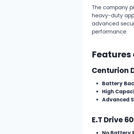
The company pro
heavy-duty appli
advanced securi
performance.
Features
Centurion 
Battery Ba
High Capaci
Advanced S
E.T Drive 6
No Battery 