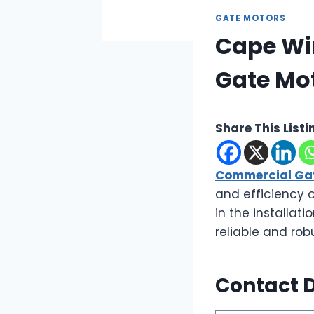
GATE MOTORS
Cape Wi
Gate Mo
Share This Listi
Commercial Gat
and efficiency 
in the installat
reliable and rob
Contact D