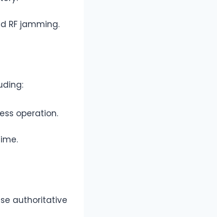
d RF jamming.
uding:
ess operation.
time.
ese authoritative