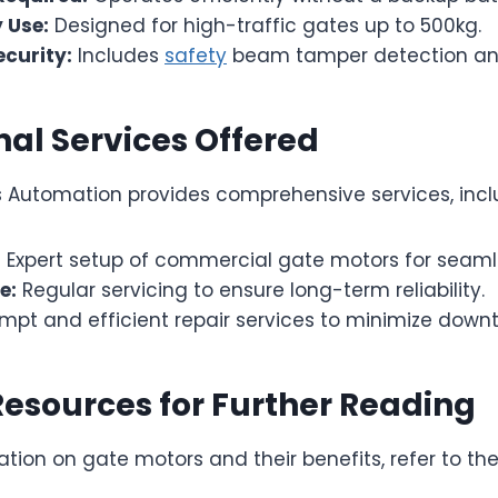
 Use:
Designed for high-traffic gates up to 500kg.
curity:
Includes
safety
beam tamper detection an
nal Services Offered
Automation provides comprehensive services, incl
:
Expert setup of commercial gate motors for seaml
e:
Regular servicing to ensure long-term reliability.
mpt and efficient repair services to minimize down
Resources for Further Reading
tion on gate motors and their benefits, refer to th