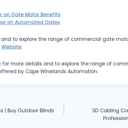
 on Gate Motor Benefits
use on Automated Gates
s and to explore the range of commercial gate moto
e
Website
.
e
for more details and to explore the range of com
offered by Cape Winelands Automation.
s | Buy Outdoor Blinds
SD Cabling C
Profession