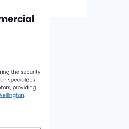
mercial
ring the security
on specializes
tors, providing
Wellington
.