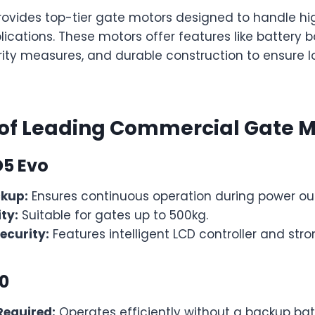
vides top-tier gate motors designed to handle hi
cations. These motors offer features like battery 
ty measures, and durable construction to ensure 
 of Leading Commercial Gate M
D5 Evo
ckup:
Ensures continuous operation during power ou
ty:
Suitable for gates up to 500kg.
ecurity:
Features intelligent LCD controller and stro
00
Required:
Operates efficiently without a backup bat