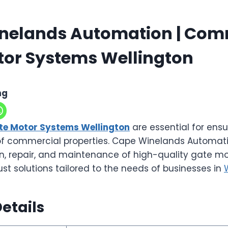
nelands Automation | Com
tor Systems Wellington
ng
e Motor Systems Wellington
are essential for ensu
of commercial properties. Cape Winelands Automati
ion, repair, and maintenance of high-quality gate mo
ust solutions tailored to the needs of businesses in
etails