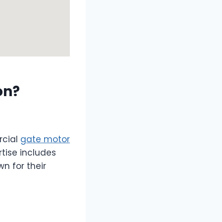
on?
rcial
gate motor
tise includes
n for their