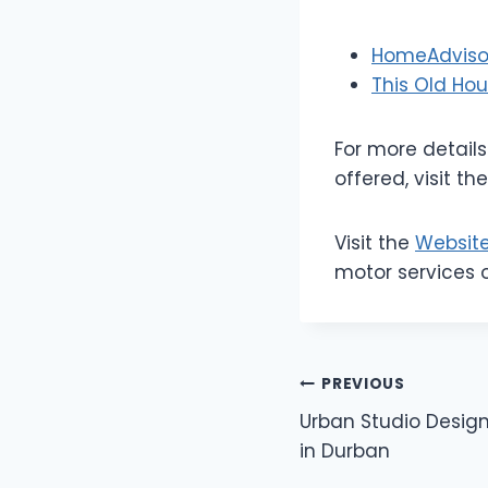
HomeAdvisor
This Old Ho
For more detail
offered, visit th
Visit the
Websit
motor services 
Post
PREVIOUS
Urban Studio Design
navigation
in Durban