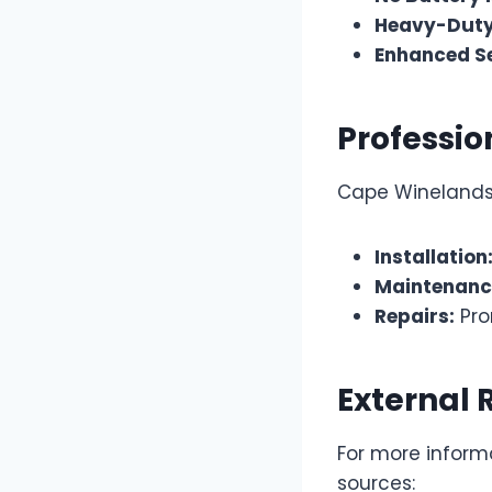
Heavy-Duty
Enhanced Se
Professio
Cape Winelands 
Installation
Maintenanc
Repairs:
Pro
External 
For more informa
sources: