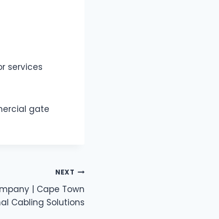
r services
mercial gate
NEXT
ompany | Cape Town
al Cabling Solutions