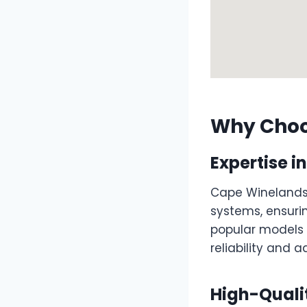
Why Choo
Expertise 
Cape Winelands 
systems, ensurin
popular models
reliability and 
High-Quali