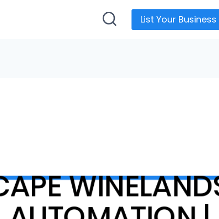
List Your Business