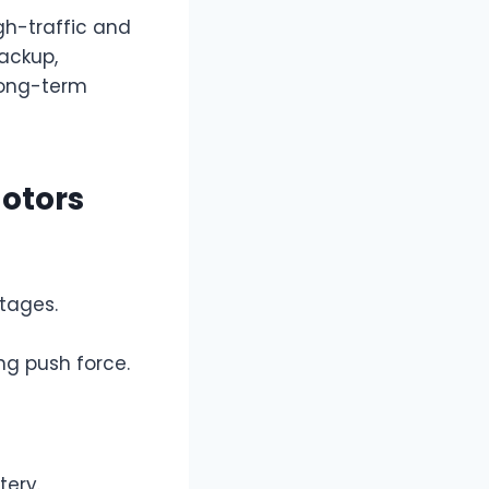
gh-traffic and
backup,
long-term
otors
tages.
ng push force.
tery.