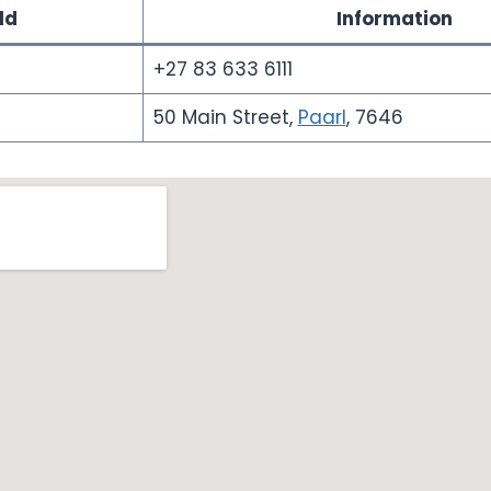
ld
Information
+27 83 633 6111
50 Main Street,
Paarl
, 7646