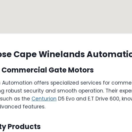
se Cape Winelands Automati
in Commercial Gate Motors
Automation offers specialized services for comme
g robust security and smooth operation. Their exper
 such as the
Centurion
D5 Evo and E.T Drive 600, know
advanced features.
ty Products