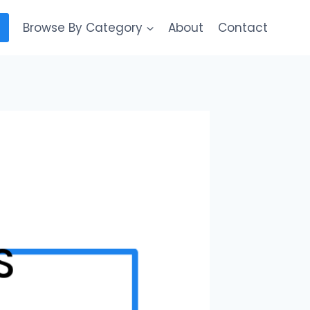
Browse By Category
About
Contact