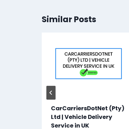
Similar Posts
ss |
CarCarriersDotNet (Pty)
Ltd | Vehicle Delivery
hool
Service in UK