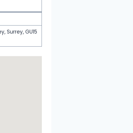
y, Surrey, GU15