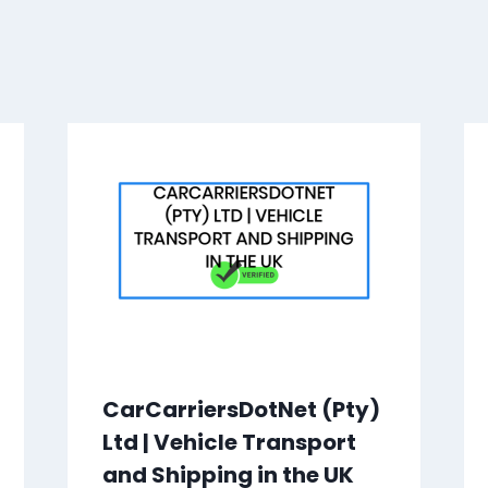
CarCarriersDotNet (Pty)
Ltd | Vehicle Transport
and Shipping in the UK