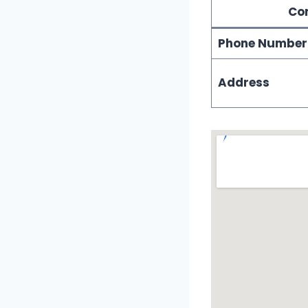
Con
Phone Number
Address