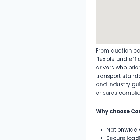
From auction col
flexible and eff
drivers who prior
transport stand
and industry gu
ensures complia
Why choose Car
Nationwide 
Secure load