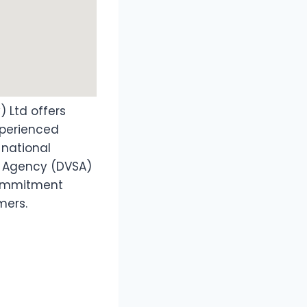
) Ltd offers
experienced
 national
s Agency (DVSA)
commitment
mers.