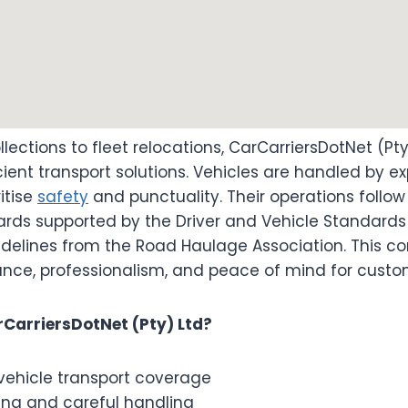
lections to fleet relocations, CarCarriersDotNet (Pty
icient transport solutions. Vehicles are handled by 
itise
safety
and punctuality. Their operations follow
ards supported by the Driver and Vehicle Standard
idelines from the Road Haulage Association. This 
nce, professionalism, and peace of mind for custo
CarriersDotNet (Pty) Ltd?
vehicle transport coverage
ing and careful handling