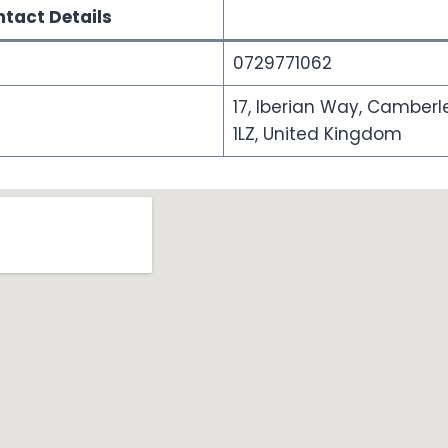
tact Details
0729771062
17, Iberian Way, Camberle
1LZ, United Kingdom