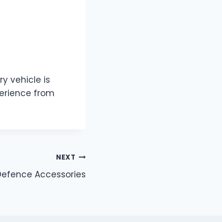
ry vehicle is
perience from
NEXT
 Defence Accessories