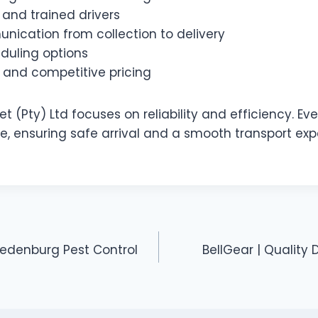
 and trained drivers
nication from collection to delivery
eduling options
 and competitive pricing
t (Pty) Ltd focuses on reliability and efficiency. Eve
re, ensuring safe arrival and a smooth transport ex
redenburg Pest Control
BellGear | Quality