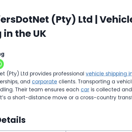
ersDotNet (Pty) Ltd | Vehicl
 in the UK
ng
et (Pty) Ltd provides professional
vehicle shipping i
lerships, and
corporate
clients. Transporting a vehicl
dling. Their team ensures each
car
is collected and
it’s a short-distance move or a cross-country transf
etails