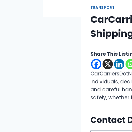
TRANSPORT
CarCarri
Shipping
Share This Listi
CarCarriersDotN
individuals, dea
and careful han
safely, whether 
Contact D