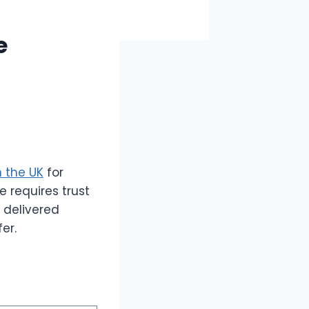
e
n the UK
for
e requires trust
 delivered
er.