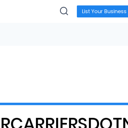
List Your Business