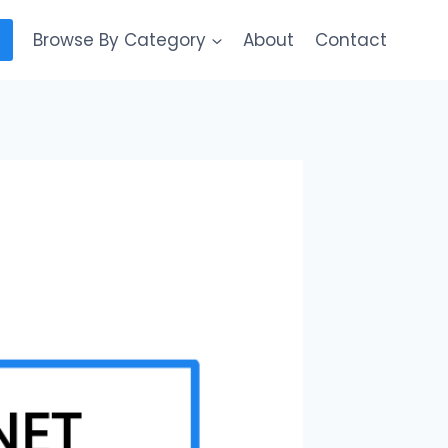
Browse By Category
About
Contact