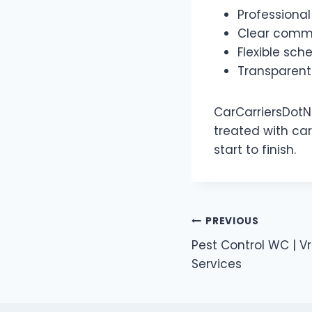
Professional
Clear commu
Flexible sch
Transparent
CarCarriersDotNe
treated with ca
start to finish.
Post
PREVIOUS
Pest Control WC | V
navigation
Services