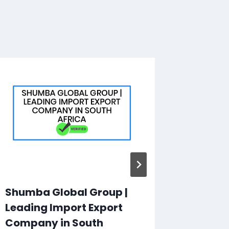
Shumba Global Group |
Bike F
Leading Import Export
Pty Ltd
Company in South
Motorb