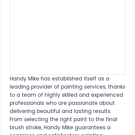
Handy Mike has established itself as a
leading provider of painting services, thanks
to a team of highly skilled and experienced
professionals who are passionate about
delivering beautiful and lasting results.
From selecting the right paint to the final
brush stroke, Handy Mike guarantees a