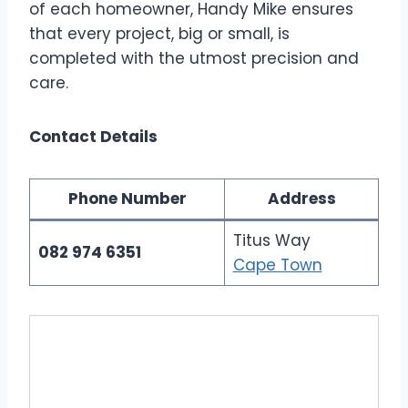
of each homeowner, Handy Mike ensures
that every project, big or small, is
completed with the utmost precision and
care.
Contact Details
Phone Number
Address
Titus Way
082 974 6351
Cape Town