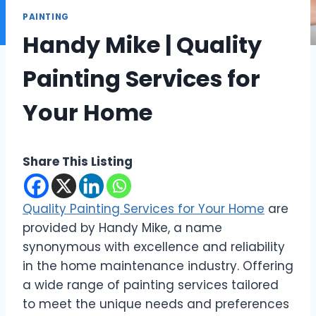
PAINTING
Handy Mike | Quality
Painting Services for
Your Home
Share This Listing
Quality Painting Services for Your Home
are
provided by Handy Mike, a name
synonymous with excellence and reliability
in the home maintenance industry. Offering
a wide range of painting services tailored
to meet the unique needs and preferences