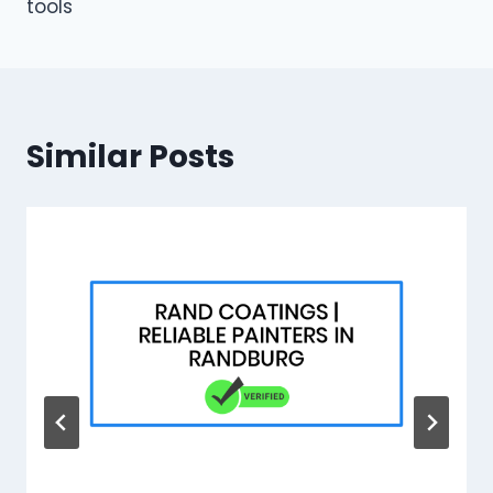
tools
Similar Posts