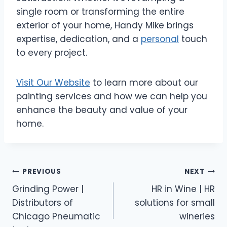
single room or transforming the entire
exterior of your home, Handy Mike brings
expertise, dedication, and a
personal
touch
to every project.
Visit Our Website
to learn more about our
painting services and how we can help you
enhance the beauty and value of your
home.
Post
PREVIOUS
NEXT
Grinding Power |
HR in Wine | HR
navigation
Distributors of
solutions for small
Chicago Pneumatic
wineries