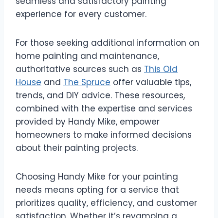
seamless and satisfactory painting
experience for every customer.
For those seeking additional information on
home painting and maintenance,
authoritative sources such as
This Old
House
and
The Spruce
offer valuable tips,
trends, and DIY advice. These resources,
combined with the expertise and services
provided by Handy Mike, empower
homeowners to make informed decisions
about their painting projects.
Choosing Handy Mike for your painting
needs means opting for a service that
prioritizes quality, efficiency, and customer
satisfaction. Whether it’s revamping a