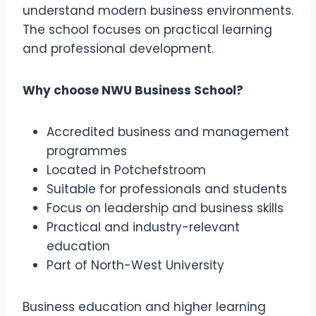
understand modern business environments.
The school focuses on practical learning
and professional development.
Why choose NWU Business School?
Accredited business and management
programmes
Located in Potchefstroom
Suitable for professionals and students
Focus on leadership and business skills
Practical and industry-relevant
education
Part of North-West University
Business education and higher learning