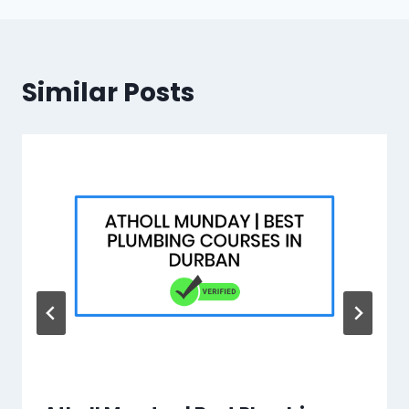
Similar Posts