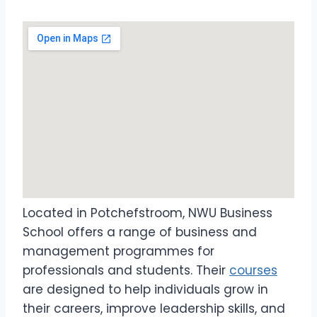
Located in Potchefstroom, NWU Business
School offers a range of business and
management programmes for
professionals and students. Their
courses
are designed to help individuals grow in
their careers, improve leadership skills, and