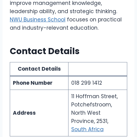
improve management knowledge,
leadership ability, and strategic thinking.
NWU Business School
focuses on practical
and industry-relevant education.
Contact Details
Contact Details
Phone Number
018 299 1412
11 Hoffman Street,
Potchefstroom,
Address
North West
Province, 2531,
South Africa