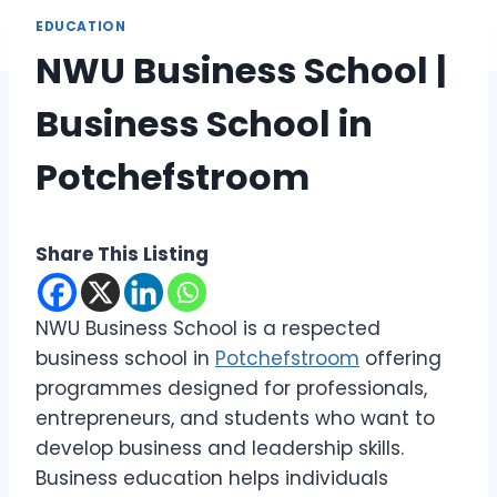
EDUCATION
NWU Business School |
Business School in
Potchefstroom
Share This Listing
NWU Business School is a respected
business school in
Potchefstroom
offering
programmes designed for professionals,
entrepreneurs, and students who want to
develop business and leadership skills.
Business education helps individuals