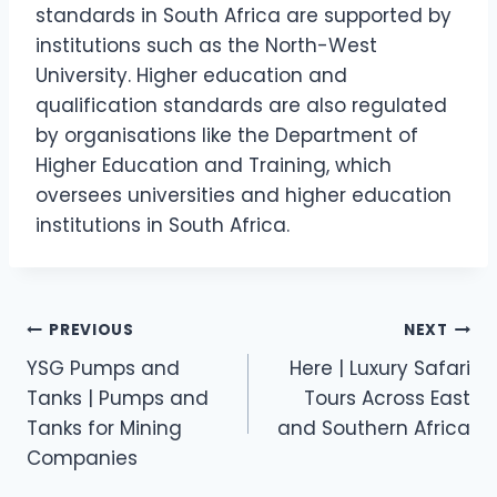
standards in South Africa are supported by
institutions such as the North-West
University. Higher education and
qualification standards are also regulated
by organisations like the Department of
Higher Education and Training, which
oversees universities and higher education
institutions in South Africa.
Post
PREVIOUS
NEXT
YSG Pumps and
Here | Luxury Safari
navigation
Tanks | Pumps and
Tours Across East
Tanks for Mining
and Southern Africa
Companies