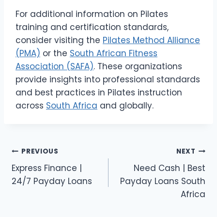
For additional information on Pilates
training and certification standards,
consider visiting the
Pilates Method Alliance
(PMA)
or the
South African Fitness
Association (SAFA)
. These organizations
provide insights into professional standards
and best practices in Pilates instruction
across
South Africa
and globally.
Post
PREVIOUS
NEXT
Express Finance |
Need Cash | Best
navigation
24/7 Payday Loans
Payday Loans South
Africa