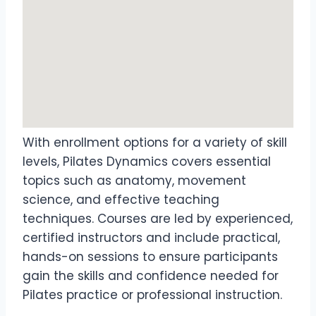
With enrollment options for a variety of skill
levels, Pilates Dynamics covers essential
topics such as anatomy, movement
science, and effective teaching
techniques. Courses are led by experienced,
certified instructors and include practical,
hands-on sessions to ensure participants
gain the skills and confidence needed for
Pilates practice or professional instruction.