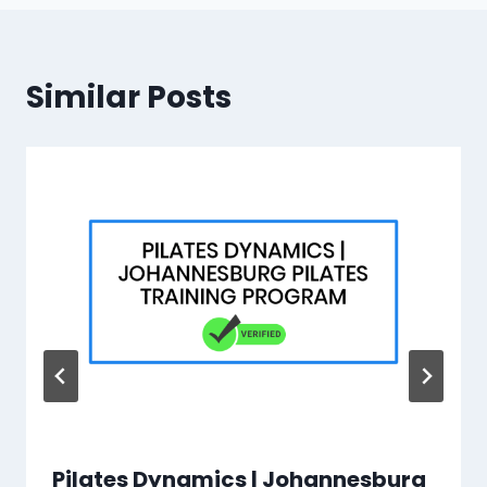
Similar Posts
Pilates Dynamics | Johannesburg