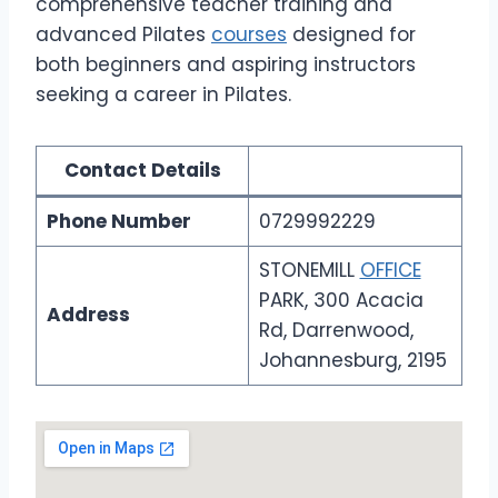
comprehensive teacher training and
advanced Pilates
courses
designed for
both beginners and aspiring instructors
seeking a career in Pilates.
Contact Details
Phone Number
0729992229
STONEMILL
OFFICE
PARK, 300 Acacia
Address
Rd, Darrenwood,
Johannesburg, 2195