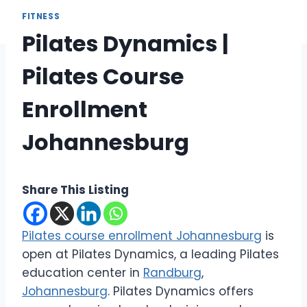
FITNESS
Pilates Dynamics |
Pilates Course
Enrollment
Johannesburg
Share This Listing
Pilates course enrollment Johannesburg
is
open at Pilates Dynamics, a leading Pilates
education center in
Randburg
,
Johannesburg
. Pilates Dynamics offers