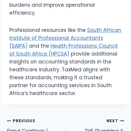
burdens and improve operational
efficiency.
Professional resources like the
South African
Institute of Professional Accountants
(SAIPA)
and the
Health Professions Council
of South Africa (HPCSA)
provide additional
insights on accounting standards in the
healthcare industry. TaxMed aligns with
these standards, making it a trusted
partner for accounting services in South
Africa’s healthcare sector.
Post
PREVIOUS
NEXT
Rand Coatings |
THS Plumbing &