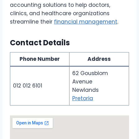
accounting solutions to help doctors,
clinics, and healthcare organizations
streamline their
financial management
.
Contact Details
Phone Number
Address
62 Gousblom
Avenue
012 012 6101
Newlands
Pretoria