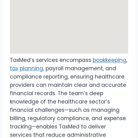
TaxMed’s services encompass
bookkeeping
,
tax
planning
, payroll management, and
compliance reporting, ensuring healthcare
providers can maintain clear and accurate
financial records. The team’s deep
knowledge of the healthcare sector’s
financial challenges—such as managing
billing, regulatory compliance, and expense
tracking—enables TaxMed to deliver
services that reduce administrative