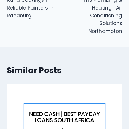
navigation
Reliable Painters in
Heating | Air
Randburg
Conditioning
Solutions
Northampton
Similar Posts