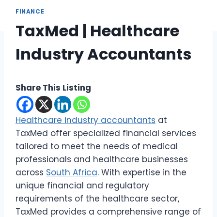
FINANCE
TaxMed | Healthcare
Industry Accountants
Share This Listing
Healthcare industry accountants
at
TaxMed offer specialized financial services
tailored to meet the needs of medical
professionals and healthcare businesses
across
South Africa
. With expertise in the
unique financial and regulatory
requirements of the healthcare sector,
TaxMed provides a comprehensive range of