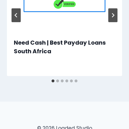
Need Cash | Best Payday Loans
South Africa
© 2026 Loaded Studio