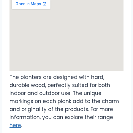
The planters are designed with hard,
durable wood, perfectly suited for both
indoor and outdoor use. The unique
markings on each plank add to the charm
and originality of the products. For more
information, you can explore their range
here
.