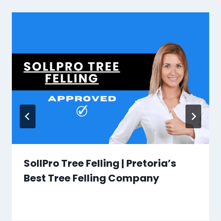
SollPro Tree Felling | Pretoria’s
Best Tree Felling Company