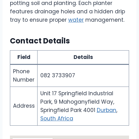
potting soil and planting. Each planter
features drainage holes and a hidden drip
tray to ensure proper
water
management.
Contact Details
Field
Details
Phone
082 3733907
Number
Unit 17 Springfield Industrial
Park, 9 Mahoganyfield Way,
Address
Springfield Park 4001
Durban
,
South Africa