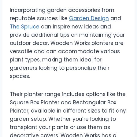
Incorporating garden accessories from
reputable sources like
Garden Design
and
The Spruce
can inspire new ideas and
provide additional tips on maintaining your
outdoor decor. Wooden Works planters are
versatile and can accommodate various
plant types, making them ideal for
gardeners looking to personalize their
spaces.
Their planter range includes options like the
Square Box Planter and Rectangular Box
Planter, available in different sizes to fit any
garden setup. Whether you’re looking to
transplant your plants or use them as
decorative covers, Wooden Works has a