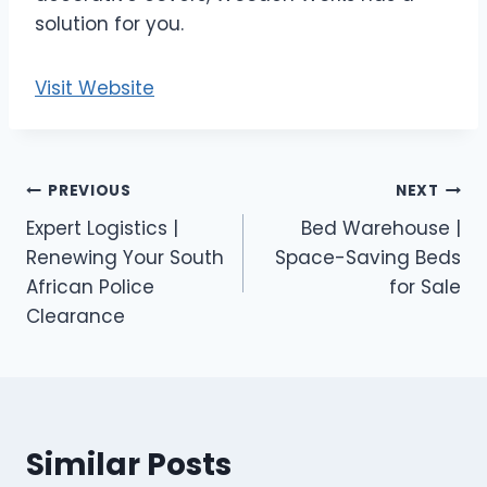
solution for you.
Visit Website
Post
PREVIOUS
NEXT
Expert Logistics |
Bed Warehouse |
navigation
Renewing Your South
Space-Saving Beds
African Police
for Sale
Clearance
Similar Posts