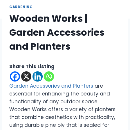
GARDENING
Wooden Works |
Garden Accessories
and Planters
Share This Listing
Garden Accessories and Planters
are
essential for enhancing the beauty and
functionality of any outdoor space.
Wooden Works offers a variety of planters
that combine aesthetics with practicality,
using durable pine ply that is sealed for