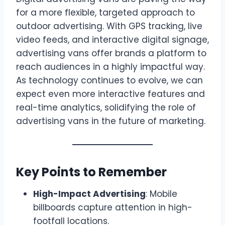
for a more flexible, targeted approach to
outdoor advertising. With GPS tracking, live
video feeds, and interactive digital signage,
advertising vans offer brands a platform to
reach audiences in a highly impactful way.
As technology continues to evolve, we can
expect even more interactive features and
real-time analytics, solidifying the role of
advertising vans in the future of marketing.
Key Points to Remember
High-Impact Advertising
: Mobile
billboards capture attention in high-
footfall locations.