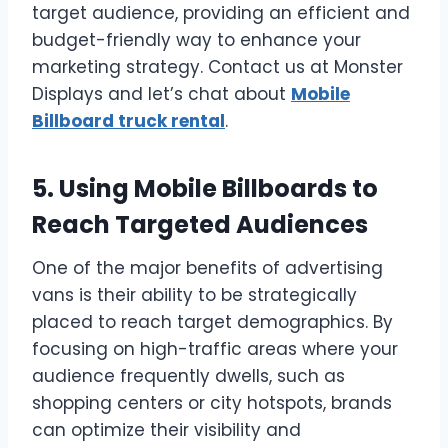
target audience, providing an efficient and
budget-friendly way to enhance your
marketing strategy. Contact us at Monster
Displays and let’s chat about
Mobile
Billboard truck rental
.
5. Using Mobile Billboards to
Reach Targeted Audiences
One of the major benefits of advertising
vans is their ability to be strategically
placed to reach target demographics. By
focusing on high-traffic areas where your
audience frequently dwells, such as
shopping centers or city hotspots, brands
can optimize their visibility and