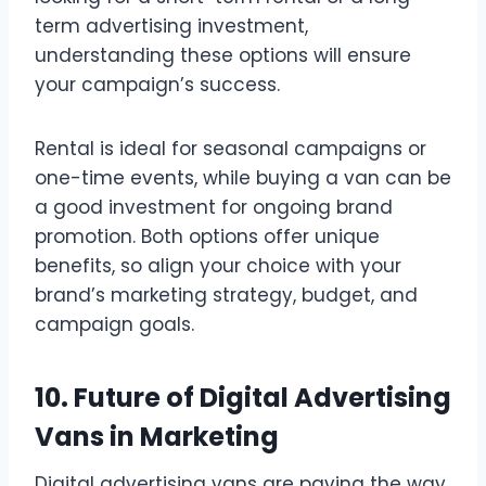
term advertising investment,
understanding these options will ensure
your campaign’s success.
Rental is ideal for seasonal campaigns or
one-time events, while buying a van can be
a good investment for ongoing brand
promotion. Both options offer unique
benefits, so align your choice with your
brand’s marketing strategy, budget, and
campaign goals.
10. Future of Digital Advertising
Vans in Marketing
Digital advertising vans are paving the way