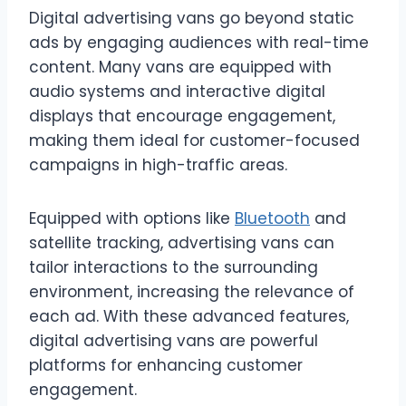
Digital advertising vans go beyond static
ads by engaging audiences with real-time
content. Many vans are equipped with
audio systems and interactive digital
displays that encourage engagement,
making them ideal for customer-focused
campaigns in high-traffic areas.
Equipped with options like
Bluetooth
and
satellite tracking, advertising vans can
tailor interactions to the surrounding
environment, increasing the relevance of
each ad. With these advanced features,
digital advertising vans are powerful
platforms for enhancing customer
engagement.