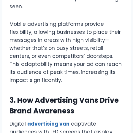
seen.
Mobile advertising platforms provide
flexibility, allowing businesses to place their
messages in areas with high visibility—
whether that’s on busy streets, retail
centers, or even competitors’ doorsteps.
This adaptability means your ad can reach
its audience at peak times, increasing its
impact significantly.
3. How Advertising Vans Drive
Brand Awareness
Digital
advertising van
captivate
audiences with LED screens that display