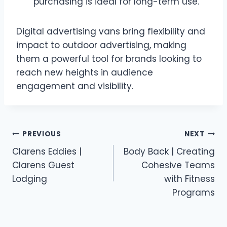
purchasing is ideal for long-term use.
Digital advertising vans bring flexibility and
impact to outdoor advertising, making
them a powerful tool for brands looking to
reach new heights in audience
engagement and visibility.
Post
PREVIOUS
NEXT
Clarens Eddies |
Body Back | Creating
navigation
Clarens Guest
Cohesive Teams
Lodging
with Fitness
Programs