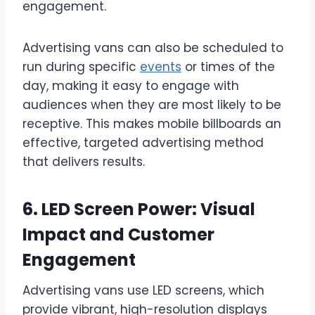
engagement.
Advertising vans can also be scheduled to
run during specific
events
or times of the
day, making it easy to engage with
audiences when they are most likely to be
receptive. This makes mobile billboards an
effective, targeted advertising method
that delivers results.
6. LED Screen Power: Visual
Impact and Customer
Engagement
Advertising vans use LED screens, which
provide vibrant, high-resolution displays