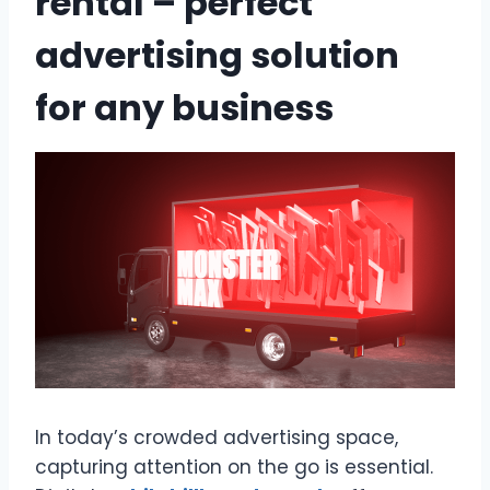
rental – perfect
advertising solution
for any business
In today’s crowded advertising space,
capturing attention on the go is essential.