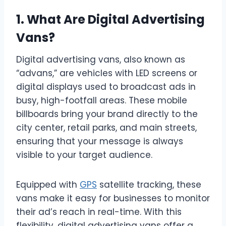
1. What Are Digital Advertising
Vans?
Digital advertising vans, also known as
“advans,” are vehicles with LED screens or
digital displays used to broadcast ads in
busy, high-footfall areas. These mobile
billboards bring your brand directly to the
city center, retail parks, and main streets,
ensuring that your message is always
visible to your target audience.
Equipped with
GPS
satellite tracking, these
vans make it easy for businesses to monitor
their ad’s reach in real-time. With this
flexibility, digital advertising vans offer a