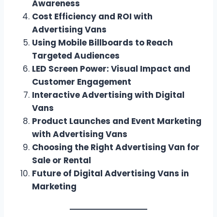
Awareness
Cost Efficiency and ROI with
Advertising Vans
Using Mobile Billboards to Reach
Targeted Audiences
LED Screen Power: Visual Impact and
Customer Engagement
Interactive Advertising with Digital
Vans
Product Launches and Event Marketing
with Advertising Vans
Choosing the Right Advertising Van for
Sale or Rental
Future of Digital Advertising Vans in
Marketing