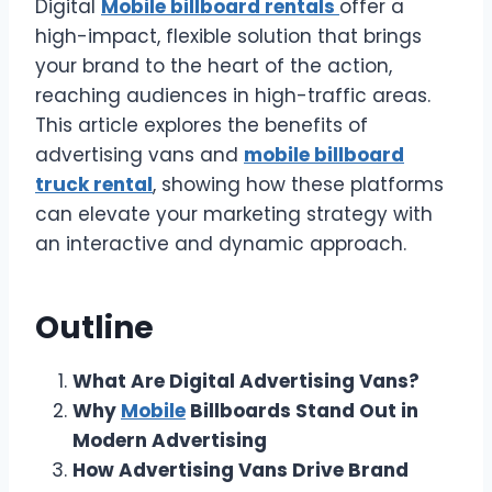
Digital
Mobile billboard rentals
offer a
high-impact, flexible solution that brings
your brand to the heart of the action,
reaching audiences in high-traffic areas.
This article explores the benefits of
advertising vans and
mobile billboard
truck rental
, showing how these platforms
can elevate your marketing strategy with
an interactive and dynamic approach.
Outline
What Are Digital Advertising Vans?
Why
Mobile
Billboards Stand Out in
Modern Advertising
How Advertising Vans Drive Brand