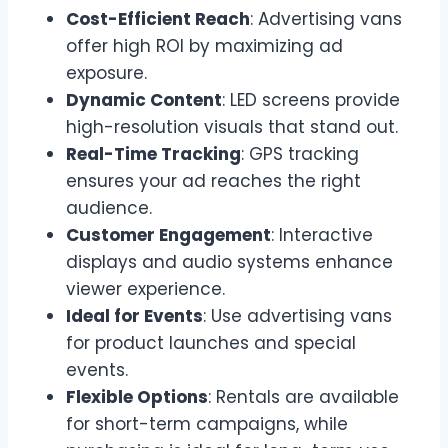
Cost-Efficient Reach
: Advertising vans
offer high ROI by maximizing ad
exposure.
Dynamic Content
: LED screens provide
high-resolution visuals that stand out.
Real-Time Tracking
: GPS tracking
ensures your ad reaches the right
audience.
Customer Engagement
: Interactive
displays and audio systems enhance
viewer experience.
Ideal for Events
: Use advertising vans
for product launches and special
events.
Flexible Options
: Rentals are available
for short-term campaigns, while