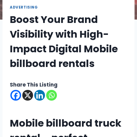
ADVERTISING
Boost Your Brand
Visibility with High-
Impact Digital Mobile
billboard rentals
Share This Listing
Mobile billboard truck