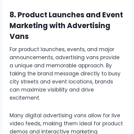
8. Product Launches and Event
Marketing with Advertising
Vans
For product launches, events, and major
announcements, advertising vans provide
a unique and memorable approach. By
taking the brand message directly to busy
city streets and event locations, brands
can maximize visibility and drive
excitement.
Many digital advertising vans allow for live
video feeds, making them ideal for product
demos and interactive marketing