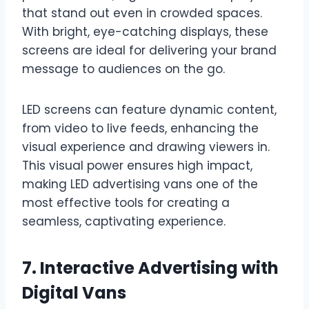
that stand out even in crowded spaces.
With bright, eye-catching displays, these
screens are ideal for delivering your brand
message to audiences on the go.
LED screens can feature dynamic content,
from video to live feeds, enhancing the
visual experience and drawing viewers in.
This visual power ensures high impact,
making LED advertising vans one of the
most effective tools for creating a
seamless, captivating experience.
7. Interactive Advertising with
Digital Vans