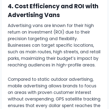
4. Cost Efficiency and ROI with
Advertising Vans
Advertising vans are known for their high
return on investment (ROI) due to their
precision targeting and flexibility.
Businesses can target specific locations,
such as main routes, high streets, and retail
parks, maximizing their budget’s impact by
reaching audiences in high-profile areas.
Compared to static outdoor advertising,
mobile advertising allows brands to focus
on areas with proven customer interest
without overspending. GPS satellite tracking
ensures that every dollar spent reaches the