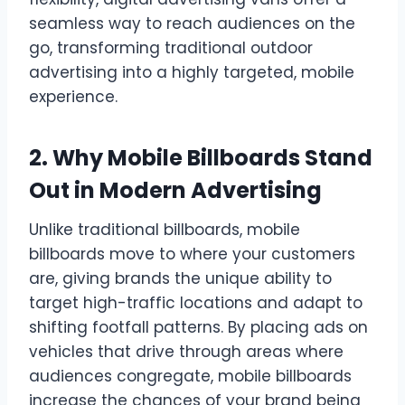
seamless way to reach audiences on the
go, transforming traditional outdoor
advertising into a highly targeted, mobile
experience.
2. Why Mobile Billboards Stand
Out in Modern Advertising
Unlike traditional billboards, mobile
billboards move to where your customers
are, giving brands the unique ability to
target high-traffic locations and adapt to
shifting footfall patterns. By placing ads on
vehicles that drive through areas where
audiences congregate, mobile billboards
increase the chances of your brand being