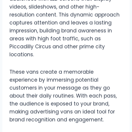
videos, slideshows, and other high-
resolution content. This dynamic approach
captures attention and leaves a lasting
impression, building brand awareness in
areas with high foot traffic, such as
Piccadilly Circus and other prime city
locations.
These vans create a memorable
experience by immersing potential
customers in your message as they go
about their daily routines. With each pass,
the audience is exposed to your brand,
making advertising vans an ideal tool for
brand recognition and engagement.