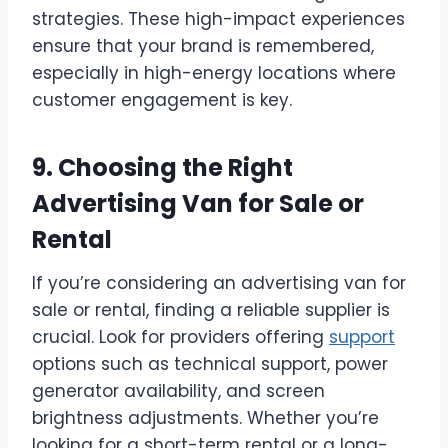
strategies. These high-impact experiences
ensure that your brand is remembered,
especially in high-energy locations where
customer engagement is key.
9. Choosing the Right
Advertising Van for Sale or
Rental
If you’re considering an advertising van for
sale or rental, finding a reliable supplier is
crucial. Look for providers offering
support
options such as technical support, power
generator availability, and screen
brightness adjustments. Whether you’re
looking for a short-term rental or a long-