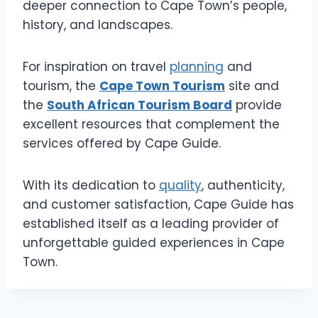
deeper connection to Cape Town’s people,
history, and landscapes.
For inspiration on travel
planning
and
tourism, the
Cape Town Tourism
site and
the
South African Tourism Board
provide
excellent resources that complement the
services offered by Cape Guide.
With its dedication to
quality
, authenticity,
and customer satisfaction, Cape Guide has
established itself as a leading provider of
unforgettable guided experiences in Cape
Town.