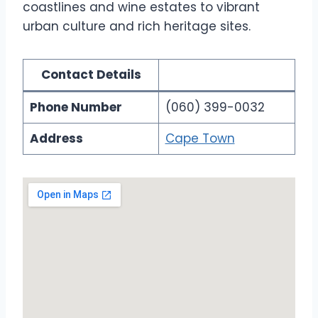
coastlines and wine estates to vibrant
urban culture and rich heritage sites.
Contact Details
Phone Number
(060) 399-0032
Address
Cape Town