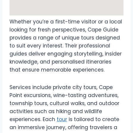
Whether you’re a first-time visitor or a local
looking for fresh perspectives, Cape Guide
provides a range of unique tours designed
to suit every interest. Their professional
guides deliver engaging storytelling, insider
knowledge, and personalised itineraries
that ensure memorable experiences.
Services include private city tours, Cape
Point excursions, wine-tasting adventures,
township tours, cultural walks, and outdoor
activities such as hiking and wildlife
experiences. Each
tour
is tailored to create
an immersive journey, offering travelers a