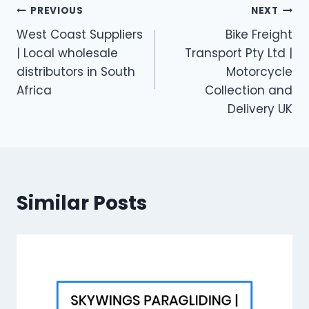
Post
PREVIOUS
NEXT
West Coast Suppliers
Bike Freight
navigation
| Local wholesale
Transport Pty Ltd |
distributors in South
Motorcycle
Africa
Collection and
Delivery UK
Similar Posts