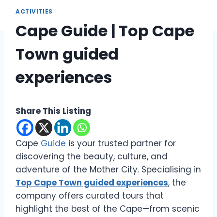
ACTIVITIES
Cape Guide | Top Cape
Town guided
experiences
Share This Listing
Cape
Guide
is your trusted partner for
discovering the beauty, culture, and
adventure of the Mother City. Specialising in
Top Cape Town guided experiences
, the
company offers curated tours that
highlight the best of the Cape—from scenic