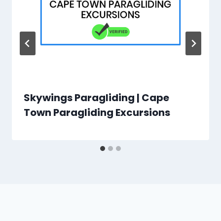
Skywings Paragliding | Cape
Town Paragliding Excursions