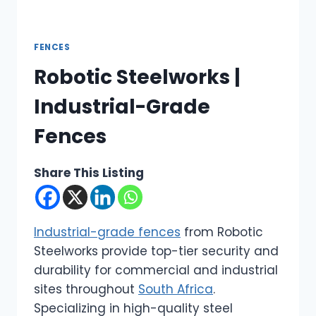
FENCES
Robotic Steelworks |
Industrial-Grade
Fences
Share This Listing
Industrial-grade fences
from Robotic
Steelworks provide top-tier security and
durability for commercial and industrial
sites throughout
South Africa
.
Specializing in high-quality steel