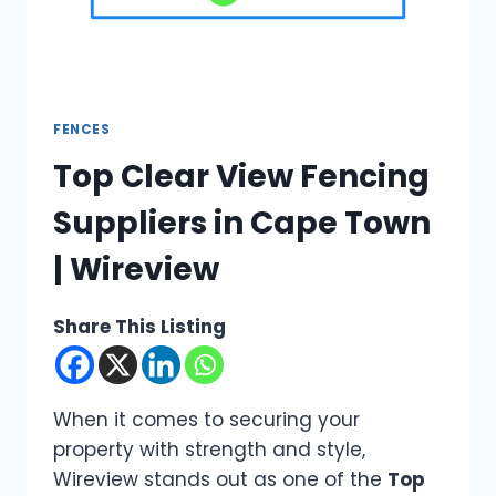
FENCES
Top Clear View Fencing
Suppliers in Cape Town
| Wireview
Share This Listing
When it comes to securing your
property with strength and style,
Wireview stands out as one of the
Top