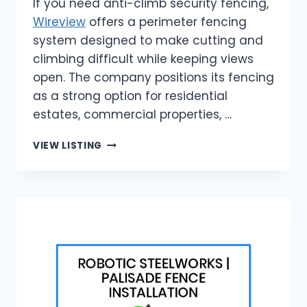
If you need anti-climb security fencing,
Wireview
offers a perimeter fencing
system designed to make cutting and
climbing difficult while keeping views
open. The company positions its fencing
as a strong option for residential
estates, commercial properties, …
WIREVIEW
VIEW LISTING
|
ANTI-
CLIMB
SECURITY
FENCING