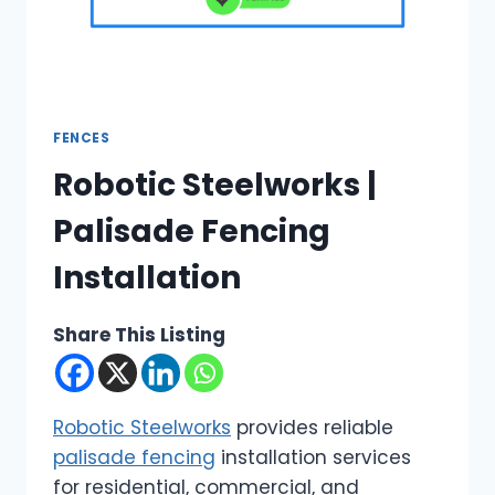
FENCES
Robotic Steelworks |
Palisade Fencing
Installation
Share This Listing
Robotic Steelworks
provides reliable
palisade fencing
installation services
for residential, commercial, and