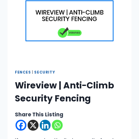
FENCES
|
SECURITY
Wireview | Anti-Climb
Security Fencing
Share This Listing