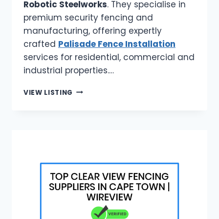
Robotic Steelworks
. They specialise in
premium security fencing and
manufacturing, offering expertly
crafted
Palisade Fence Installation
services for residential, commercial and
industrial properties.…
ROBOTIC
VIEW LISTING
STEELWORKS
|
PALISADE
FENCE
INSTALLATION