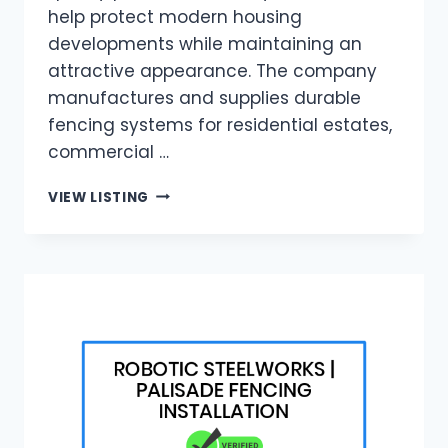
help protect modern housing
developments while maintaining an
attractive appearance. The company
manufactures and supplies durable
fencing systems for residential estates,
commercial …
WIREVIEW
VIEW LISTING
|
RESIDENTIAL
ESTATE
FENCING