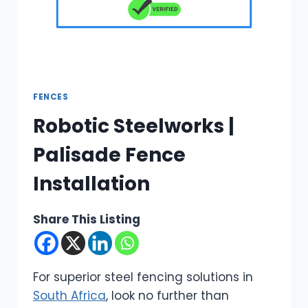
FENCES
Robotic Steelworks |
Palisade Fence
Installation
Share This Listing
For superior steel fencing solutions in
South Africa
, look no further than