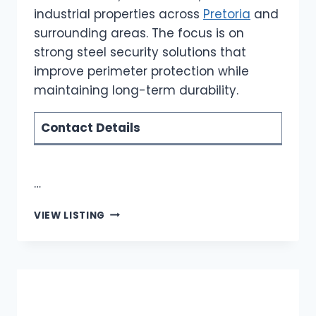
industrial properties across
Pretoria
and
surrounding areas. The focus is on
strong steel security solutions that
improve perimeter protection while
maintaining long-term durability.
Contact Details
…
ROBOTIC
VIEW LISTING
STEELWORKS
|
PALISADE
FENCING
INSTALLATION