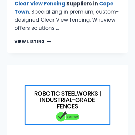
Clear View Fencing
Suppliers in
Cape
Town
. Specializing in premium, custom-
designed Clear View fencing, Wireview
offers solutions …
TOP
VIEW LISTING
CLEAR
VIEW
FENCING
SUPPLIERS
IN
CAPE
TOWN
|
WIREVIEW