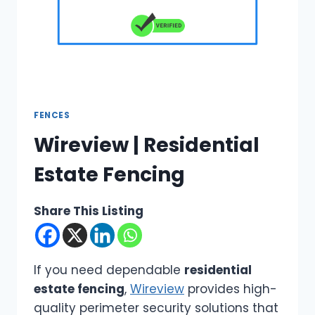
FENCES
Wireview | Residential
Estate Fencing
Share This Listing
If you need dependable
residential
estate fencing
,
Wireview
provides high-
quality perimeter security solutions that