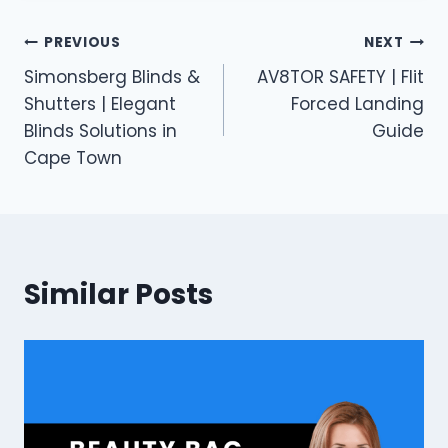
Post
PREVIOUS
NEXT
Simonsberg Blinds &
AV8TOR SAFETY | Flit
navigation
Shutters | Elegant
Forced Landing
Blinds Solutions in
Guide
Cape Town
Similar Posts