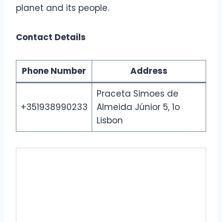
planet and its people.
Contact Details
Phone Number
Address
Praceta Simoes de
+351938990233
Almeida Júnior 5, 1o
Lisbon