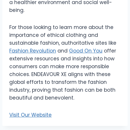
a healthier environment and social well-
being.
For those looking to learn more about the
importance of ethical clothing and
sustainable fashion, authoritative sites like
Fashion Revolution
and
Good On You
offer
extensive resources and insights into how
consumers can make more responsible
choices. ENDEAVOUR XE aligns with these
global efforts to transform the fashion
industry, proving that fashion can be both
beautiful and benevolent.
Visit Our Website