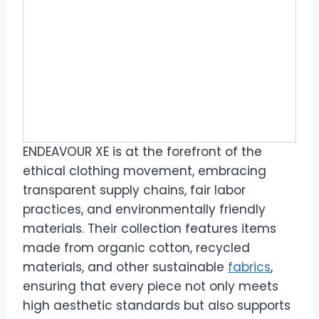
ENDEAVOUR XE is at the forefront of the
ethical clothing movement, embracing
transparent supply chains, fair labor
practices, and environmentally friendly
materials. Their collection features items
made from organic cotton, recycled
materials, and other sustainable
fabrics
,
ensuring that every piece not only meets
high aesthetic standards but also supports