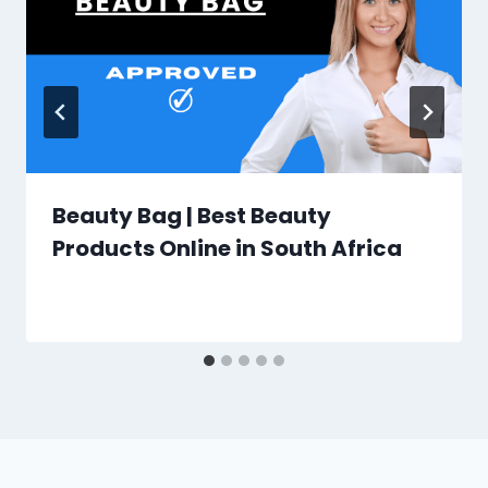
Beauty Bag | Best Beauty
Products Online in South Africa