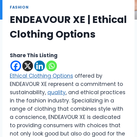
FASHION
ENDEAVOUR XE | Ethical
Clothing Options
Share This Listing
Ethical Clothing Options
offered by
ENDEAVOUR XE represent a commitment to
sustainability,
quality
, and ethical practices
in the fashion industry. Specializing in a
range of clothing that combines style with
a conscience, ENDEAVOUR XE is dedicated
to providing consumers with choices that
not only look good but also do good for the