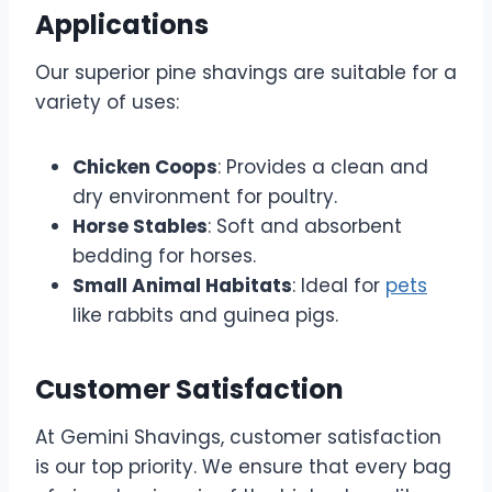
Applications
Our superior pine shavings are suitable for a
variety of uses:
Chicken Coops
: Provides a clean and
dry environment for poultry.
Horse Stables
: Soft and absorbent
bedding for horses.
Small Animal Habitats
: Ideal for
pets
like rabbits and guinea pigs.
Customer Satisfaction
At Gemini Shavings, customer satisfaction
is our top priority. We ensure that every bag