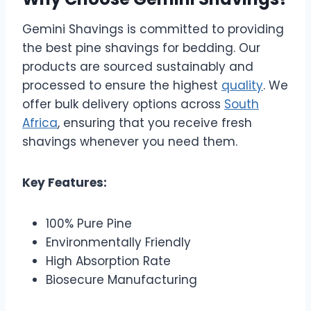
Gemini Shavings is committed to providing
the best pine shavings for bedding. Our
products are sourced sustainably and
processed to ensure the highest
quality
. We
offer bulk delivery options across
South
Africa
, ensuring that you receive fresh
shavings whenever you need them.
Key Features:
100% Pure Pine
Environmentally Friendly
High Absorption Rate
Biosecure Manufacturing