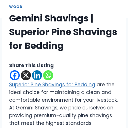
WOOD
Gemini Shavings |
Superior Pine Shavings
for Bedding
Share This Listing
Superior Pine Shavings for Bedding
are the
ideal choice for maintaining a clean and
comfortable environment for your livestock.
At Gemini Shavings, we pride ourselves on
providing premium-quality pine shavings
that meet the highest standards.