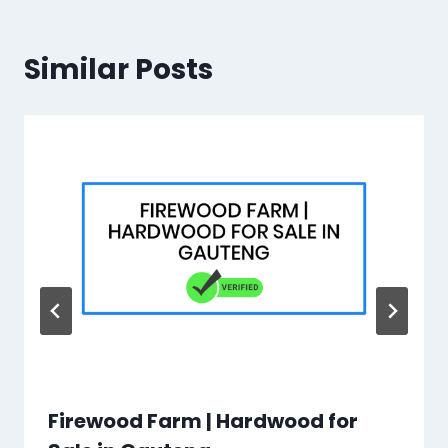
Similar Posts
Firewood Farm | Hardwood for