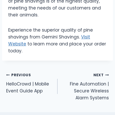
of pine shavings is of the highest quality,
meeting the needs of our customers and
their animals.
Experience the superior quality of pine
shavings from Gemini Shavings.
Visit
Website
to learn more and place your order
today.
Post
PREVIOUS
NEXT
HelloCrowd | Mobile
Fine Automation |
navigation
Event Guide App
Secure Wireless
Alarm Systems