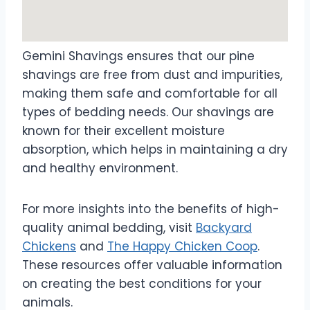
Gemini Shavings ensures that our pine
shavings are free from dust and impurities,
making them safe and comfortable for all
types of bedding needs. Our shavings are
known for their excellent moisture
absorption, which helps in maintaining a dry
and healthy environment.
For more insights into the benefits of high-
quality animal bedding, visit
Backyard
Chickens
and
The Happy Chicken Coop
.
These resources offer valuable information
on creating the best conditions for your
animals.