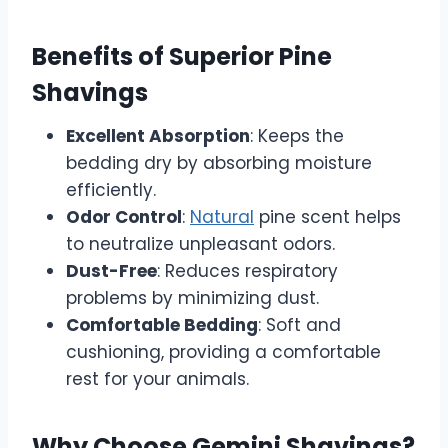
Benefits of Superior Pine
Shavings
Excellent Absorption
: Keeps the
bedding dry by absorbing moisture
efficiently.
Odor Control
:
Natural
pine scent helps
to neutralize unpleasant odors.
Dust-Free
: Reduces respiratory
problems by minimizing dust.
Comfortable Bedding
: Soft and
cushioning, providing a comfortable
rest for your animals.
Why Choose Gemini Shavings?