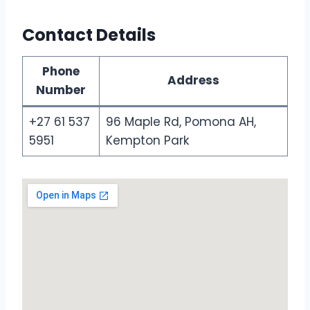
Contact Details
Phone
Address
Number
+27 61 537
96 Maple Rd, Pomona AH,
5951
Kempton Park