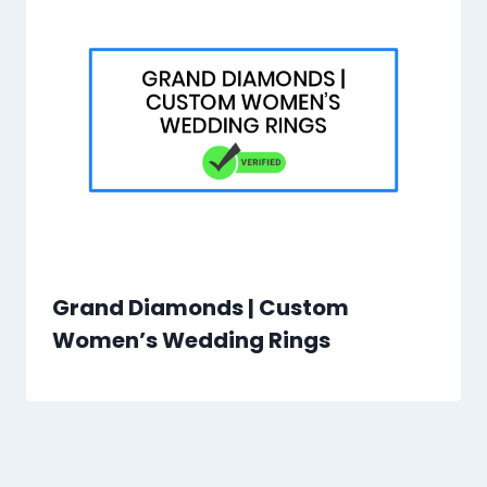
Grand Diamonds | Custom
Women’s Wedding Rings