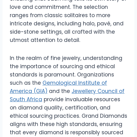
love and commitment. The selection
ranges from classic solitaires to more
intricate designs, including halo, pavé, and
side-stone settings, all crafted with the
utmost attention to detail.
In the realm of fine jewelry, understanding
the importance of sourcing and ethical
standards is paramount. Organizations
such as the
Gemological Institute of
America (GIA)
and the
Jewellery Council of
South Africa
provide invaluable resources
on diamond quality, certification, and
ethical sourcing practices. Grand Diamonds
aligns with these high standards, ensuring
that every diamond is responsibly sourced