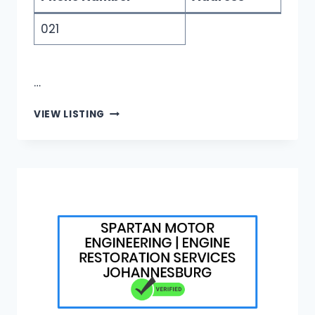
021
…
GRAND
VIEW LISTING
DIAMONDS
|
CUSTOM
WOMEN’S
WEDDING
RINGS