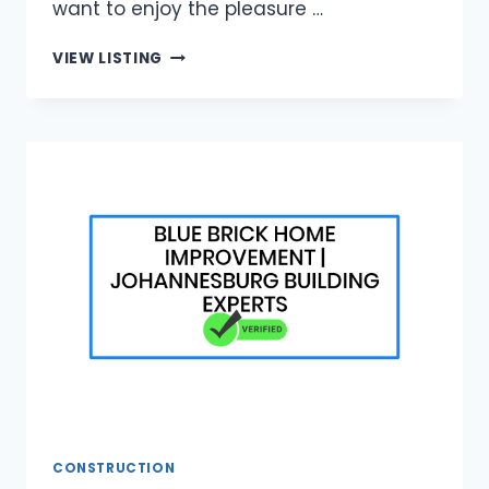
want to enjoy the pleasure …
LUXURY
VIEW LISTING
CAR
HIRE
LONDON
|
RENT
LUXURY
CARS
IN
LONDON
CONSTRUCTION