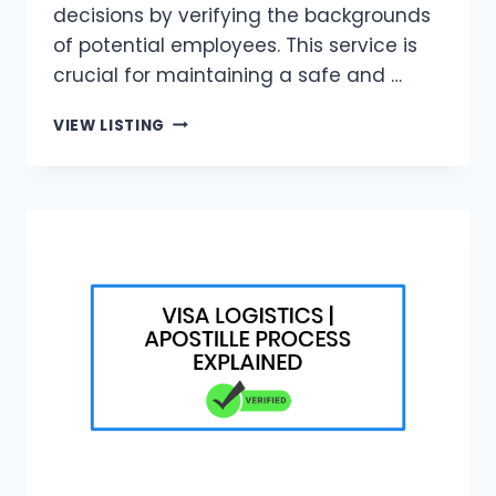
decisions by verifying the backgrounds
of potential employees. This service is
crucial for maintaining a safe and …
VISA
VIEW LISTING
LOGISTICS
|
BACKGROUND
CHECK
FOR
EMPLOYMENT