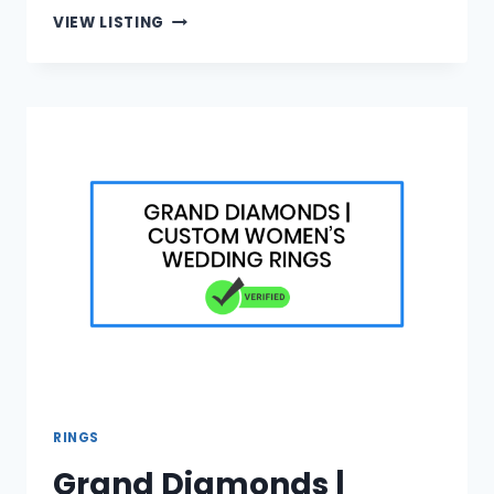
VISA
VIEW LISTING
LOGISTICS
|
APOSTILLE
PROCESS
EXPLAINED
RINGS
Grand Diamonds |