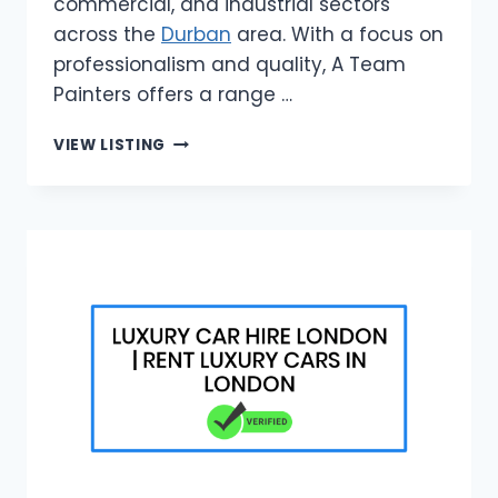
commercial, and industrial sectors
across the
Durban
area. With a focus on
professionalism and quality, A Team
Painters offers a range …
A
VIEW LISTING
TEAM
PAINTERS
|
RELIABLE
PAINTERS
IN
DURBAN
AREA