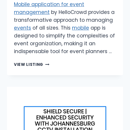
Mobile application for event
management
by HelloCrowd provides a
transformative approach to managing
events
of all sizes. This
mobile
app is
designed to simplify the complexities of
event organization, making it an
indispensable tool for event planners …
HELLOCROWD
VIEW LISTING
|
MOBILE
APPLICATION
FOR
EVENT
MANAGEMENT