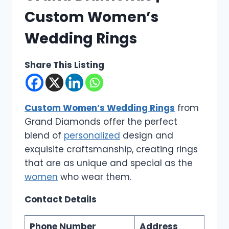
Custom Women’s
Wedding Rings
Share This Listing
Custom Women’s Wedding Rings
from
Grand Diamonds offer the perfect
blend of
personalized
design and
exquisite craftsmanship, creating rings
that are as unique and special as the
women
who wear them.
Contact Details
Phone Number
Address