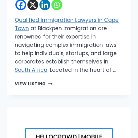
Qualified Immigration Lawyers in Cape
Town
at Blackpen Immigration are
renowned for their expertise in
navigating complex immigration laws
to help individuals, startups, and large
corporates establish themselves in
South Africa
. Located in the heart of …
BLACKPEN
VIEW LISTING
IMMIGRATION
|
QUALIFIED
IMMIGRATION
LAWYERS
IN
CAPE
TOWN