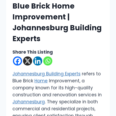
Blue Brick Home
Improvement |
Johannesburg Building
Experts
Share This Listing
Johannesburg Building Experts
refers to
Blue Brick
Home
Improvement, a
company known for its high-quality
construction and renovation services in
Johannesburg
. They specialize in both
commercial and residential projects,
ensuring client satisfaction through