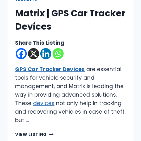
TRACKERS
Matrix | GPS Car Tracker
Devices
Share This Listing
GPS Car Tracker Devices
are essential
tools for vehicle security and
management, and Matrix is leading the
way in providing advanced solutions.
These
devices
not only help in tracking
and recovering vehicles in case of theft
but …
MATRIX
VIEW LISTING
|