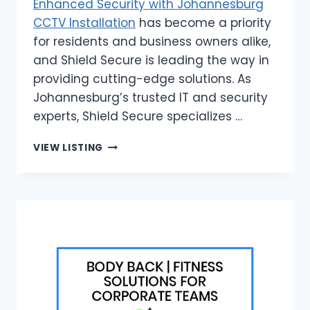
Enhanced Security with Johannesburg
CCTV Installation
has become a priority
for residents and business owners alike,
and Shield Secure is leading the way in
providing cutting-edge solutions. As
Johannesburg’s trusted IT and security
experts, Shield Secure specializes …
SHIELD
VIEW LISTING
SECURE
|
ENHANCED
SECURITY
WITH
JOHANNESBURG
CCTV
INSTALLATION