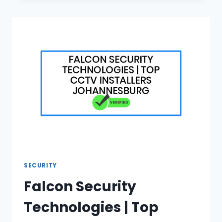
DURABLE
LOUNGE
FURNITURE
FOR
SALE
SECURITY
Falcon Security
Technologies | Top