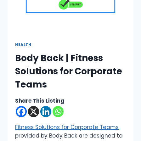
HEALTH
Body Back | Fitness
Solutions for Corporate
Teams
Share This Listing
Fitness Solutions for Corporate Teams
provided by Body Back are designed to