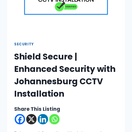
SECURITY
Shield Secure |
Enhanced Security with
Johannesburg CCTV
Installation
Share This Listing