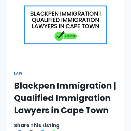
IN
JOHANNESBURG
LAW
Blackpen Immigration |
Qualified Immigration
Lawyers in Cape Town
Share This Listing