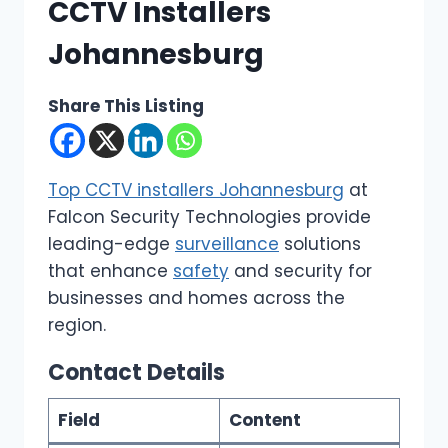
CCTV Installers
Johannesburg
Share This Listing
Top CCTV installers Johannesburg
at
Falcon Security Technologies provide
leading-edge
surveillance
solutions
that enhance
safety
and security for
businesses and homes across the
region.
Contact Details
Field
Content