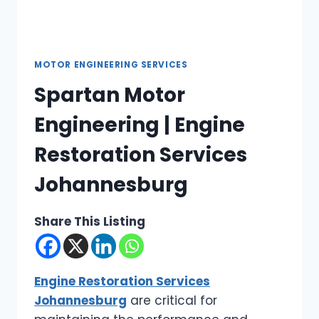
MOTOR ENGINEERING SERVICES
Spartan Motor
Engineering | Engine
Restoration Services
Johannesburg
Share This Listing
Engine Restoration Services
Johannesburg
are critical for