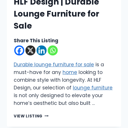
HLF Design | Durable
Lounge Furniture for
Sale
Share This Listing
Durable lounge furniture for sale
is a
must-have for any
home
looking to
combine style with longevity. At HLF
Design, our selection of
lounge furniture
is not only designed to elevate your
home’s aesthetic but also built …
HLF
VIEW LISTING
DESIGN
|