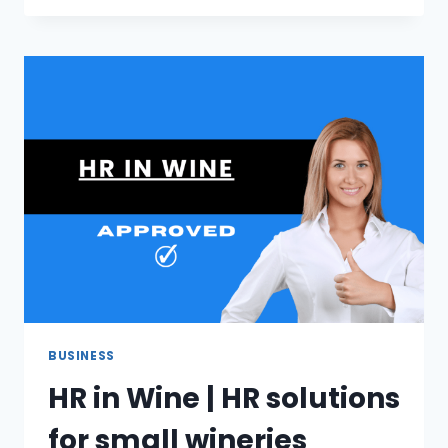
GPS
CAR
TRACKER
DEVICES
BUSINESS
HR in Wine | HR solutions
for small wineries