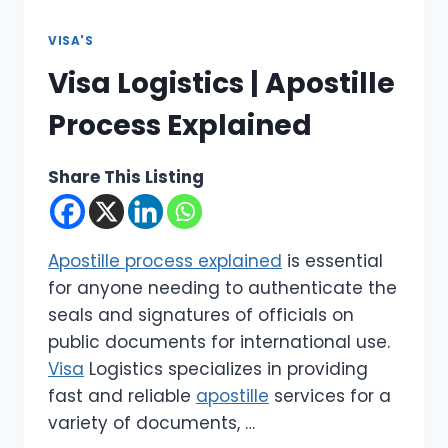
VISA'S
Visa Logistics | Apostille
Process Explained
Share This Listing
Apostille process explained
is essential
for anyone needing to authenticate the
seals and signatures of officials on
public documents for international use.
Visa
Logistics specializes in providing
fast and reliable
apostille
services for a
variety of documents, …