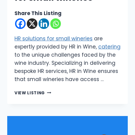
Share This Listing
HR solutions for small wineries
are
expertly provided by HR in Wine,
catering
to the unique challenges faced by the
wine industry. Specializing in delivering
bespoke HR services, HR in Wine ensures
that small wineries have access …
HR
VIEW LISTING
IN
WINE
|
HR
SOLUTIONS
FOR