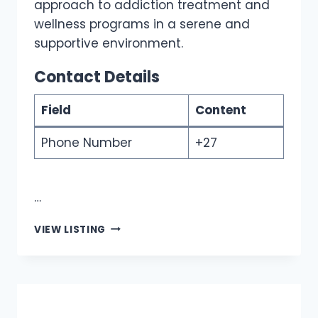
approach to addiction treatment and
wellness programs in a serene and
supportive environment.
Contact Details
Field
Content
Phone Number
+27
…
EAGLES
VIEW LISTING
VIEW
WELLNESS
CENTRE
|
BEST
REHAB