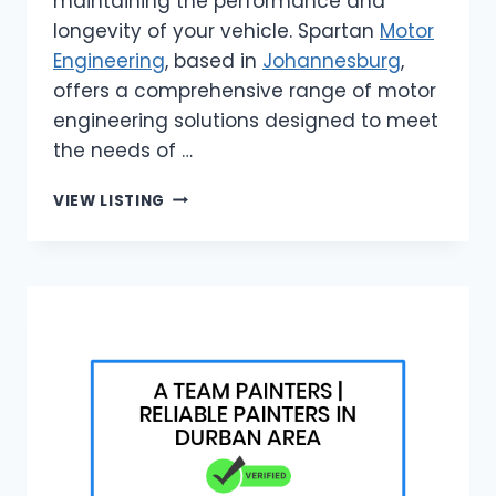
maintaining the performance and
longevity of your vehicle. Spartan
Motor
Engineering
, based in
Johannesburg
,
offers a comprehensive range of motor
engineering solutions designed to meet
the needs of …
SPARTAN
VIEW LISTING
MOTOR
ENGINEERING
|
ENGINE
RESTORATION
SERVICES
JOHANNESBURG