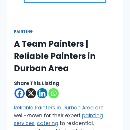
PAINTING
A Team Painters |
Reliable Painters in
Durban Area
Share This Listing
Reliable Painters in Durban Area
are
well-known for their expert
painting
services
,
catering
to residential,