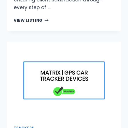
every step of …
BLUE
VIEW LISTING
BRICK
HOME
IMPROVEMENT
|
JOHANNESBURG
BUILDING
EXPERTS