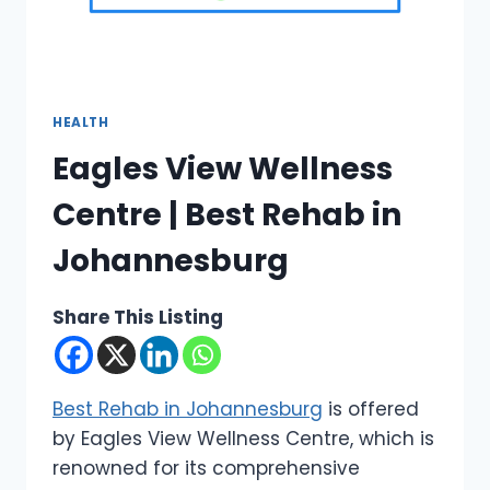
HEALTH
Eagles View Wellness
Centre | Best Rehab in
Johannesburg
Share This Listing
Best Rehab in Johannesburg
is offered
by Eagles View Wellness Centre, which is
renowned for its comprehensive