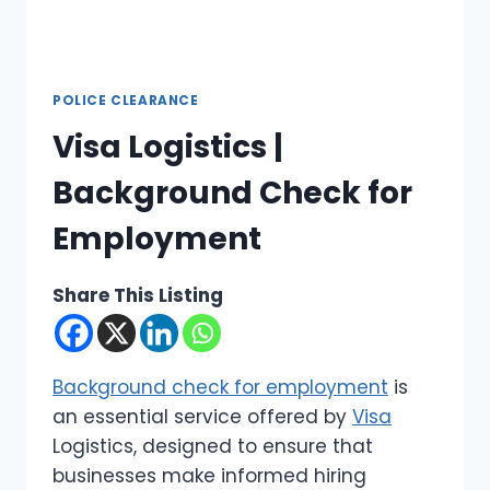
POLICE CLEARANCE
Visa Logistics |
Background Check for
Employment
Share This Listing
Background check for employment
is
an essential service offered by
Visa
Logistics, designed to ensure that
businesses make informed hiring