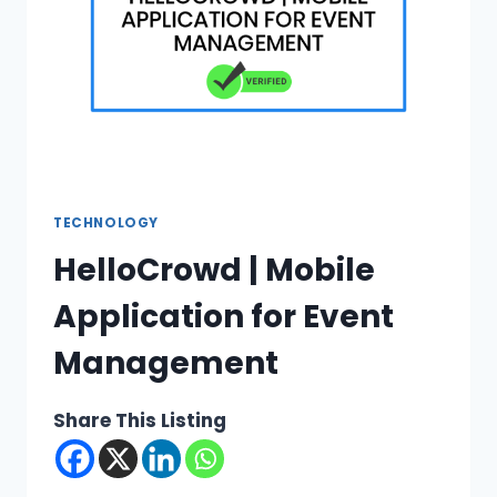
TECHNOLOGY
HelloCrowd | Mobile
Application for Event
Management
Share This Listing