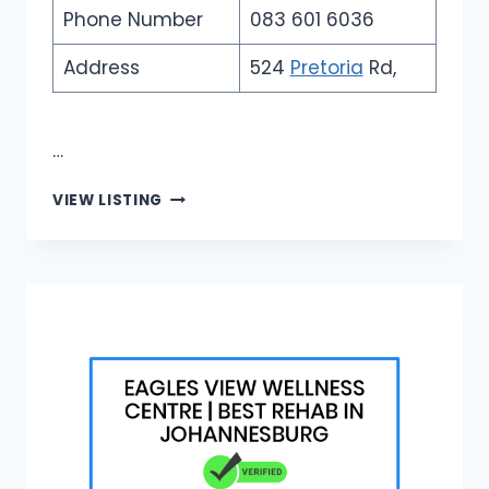
Phone Number
083 601 6036
Address
524
Pretoria
Rd,
…
FALCON
VIEW LISTING
SECURITY
TECHNOLOGIES
|
TOP
CCTV
INSTALLERS
JOHANNESBURG