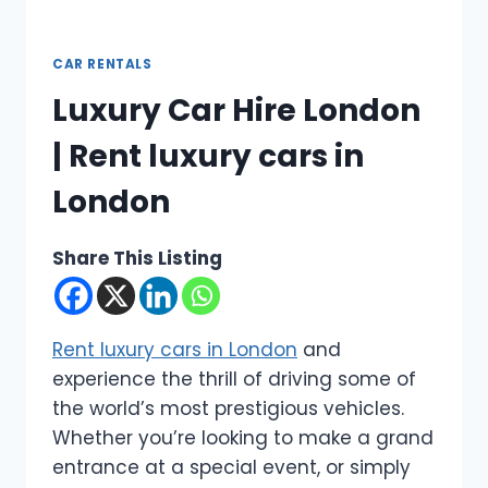
CAR RENTALS
Luxury Car Hire London
| Rent luxury cars in
London
Share This Listing
Rent luxury cars in London
and
experience the thrill of driving some of
the world’s most prestigious vehicles.
Whether you’re looking to make a grand
entrance at a special event, or simply