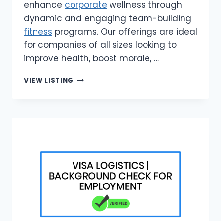
enhance
corporate
wellness through
dynamic and engaging team-building
fitness
programs. Our offerings are ideal
for companies of all sizes looking to
improve health, boost morale, …
BODY
VIEW LISTING
BACK
|
FITNESS
SOLUTIONS
FOR
CORPORATE
TEAMS