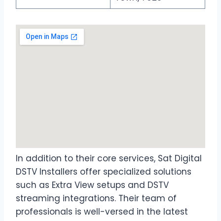
In addition to their core services, Sat Digital
DSTV Installers offer specialized solutions
such as Extra View setups and DSTV
streaming integrations. Their team of
professionals is well-versed in the latest