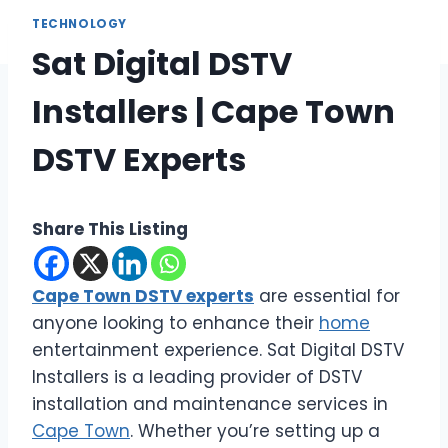
TECHNOLOGY
Sat Digital DSTV
Installers | Cape Town
DSTV Experts
Share This Listing
Cape Town DSTV experts
are essential for
anyone looking to enhance their
home
entertainment experience. Sat Digital DSTV
Installers is a leading provider of DSTV
installation and maintenance services in
Cape Town
. Whether you’re setting up a