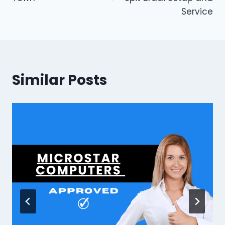
Service
Similar Posts