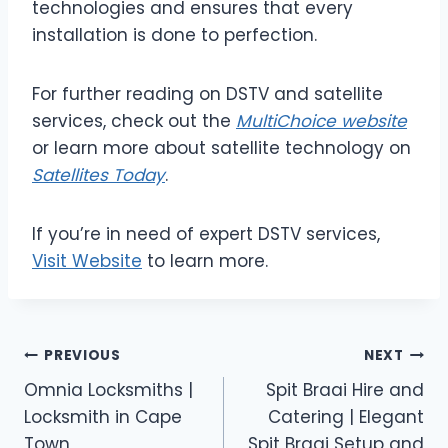
technologies and ensures that every
installation is done to perfection.
For further reading on DSTV and satellite
services, check out the
MultiChoice website
or learn more about satellite technology on
Satellites Today
.
If you’re in need of expert DSTV services,
Visit Website
to learn more.
Post
PREVIOUS
NEXT
Omnia Locksmiths |
Spit Braai Hire and
navigation
Locksmith in Cape
Catering | Elegant
Town
Spit Braai Setup and