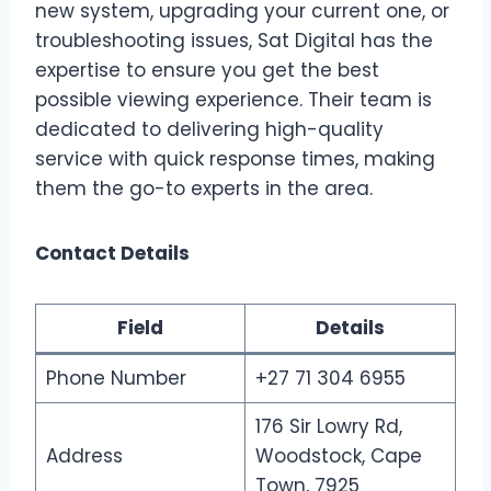
new system, upgrading your current one, or
troubleshooting issues, Sat Digital has the
expertise to ensure you get the best
possible viewing experience. Their team is
dedicated to delivering high-quality
service with quick response times, making
them the go-to experts in the area.
Contact Details
Field
Details
Phone Number
+27 71 304 6955
176 Sir Lowry Rd,
Address
Woodstock, Cape
Town, 7925