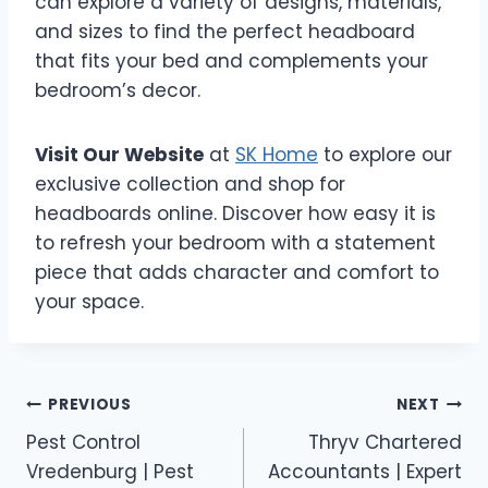
can explore a variety of designs, materials,
and sizes to find the perfect headboard
that fits your bed and complements your
bedroom’s decor.
Visit Our Website
at
SK Home
to explore our
exclusive collection and shop for
headboards online. Discover how easy it is
to refresh your bedroom with a statement
piece that adds character and comfort to
your space.
Post
PREVIOUS
NEXT
Pest Control
Thryv Chartered
navigation
Vredenburg | Pest
Accountants | Expert