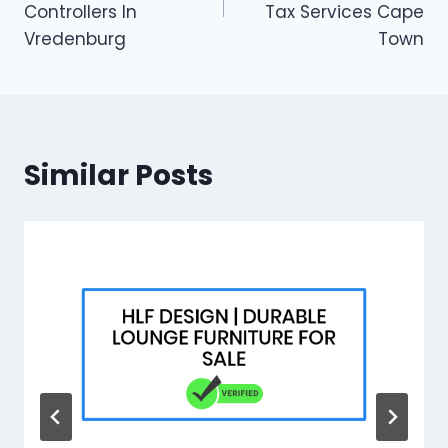
Controllers In
Tax Services Cape
Vredenburg
Town
Similar Posts