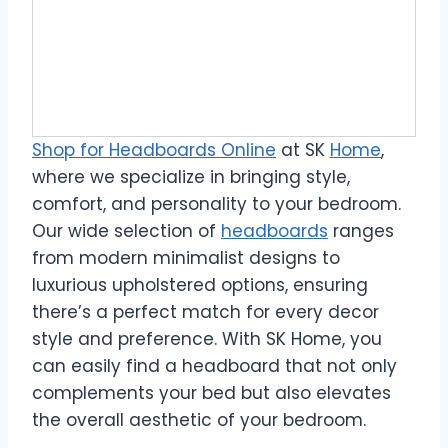
Shop for Headboards Online
at SK
Home
,
where we specialize in bringing style,
comfort, and personality to your bedroom.
Our wide selection of
headboards
ranges
from modern minimalist designs to
luxurious upholstered options, ensuring
there’s a perfect match for every decor
style and preference. With SK Home, you
can easily find a headboard that not only
complements your bed but also elevates
the overall aesthetic of your bedroom.