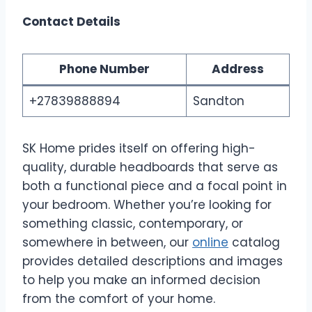
Contact Details
Phone Number
Address
+27839888894
Sandton
SK Home prides itself on offering high-
quality, durable headboards that serve as
both a functional piece and a focal point in
your bedroom. Whether you’re looking for
something classic, contemporary, or
somewhere in between, our
online
catalog
provides detailed descriptions and images
to help you make an informed decision
from the comfort of your home.