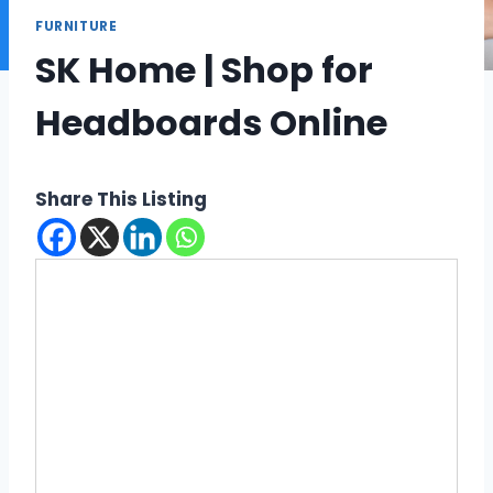
FURNITURE
SK Home | Shop for
Headboards Online
Share This Listing