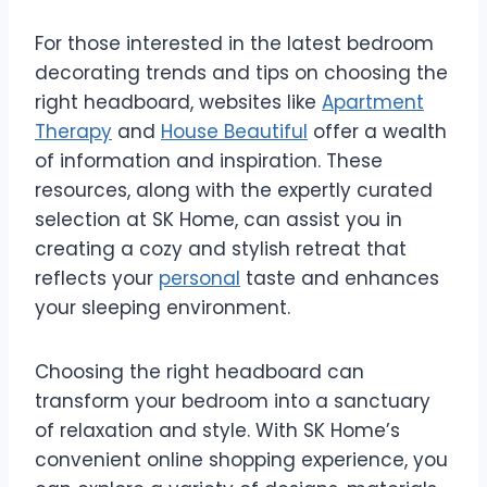
For those interested in the latest bedroom
decorating trends and tips on choosing the
right headboard, websites like
Apartment
Therapy
and
House Beautiful
offer a wealth
of information and inspiration. These
resources, along with the expertly curated
selection at SK Home, can assist you in
creating a cozy and stylish retreat that
reflects your
personal
taste and enhances
your sleeping environment.
Choosing the right headboard can
transform your bedroom into a sanctuary
of relaxation and style. With SK Home’s
convenient online shopping experience, you