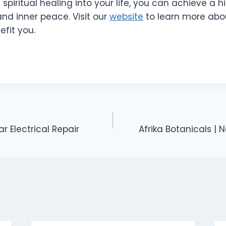
spiritual healing into your life, you can achieve a hi
nd inner peace. Visit our
website
to learn more abou
fit you.
ar Electrical Repair
Afrika Botanicals | N