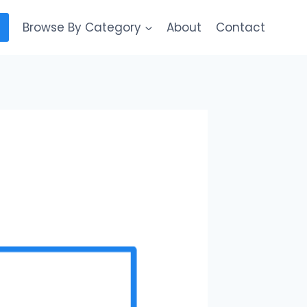
Browse By Category
About
Contact