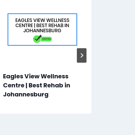
Eagles View Wellness
Online 
Centre | Best Rehab in
Online 
Johannesburg