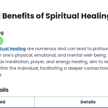
 Benefits of Spiritual Heali
ng
itual Healing
are numerous and can lead to profou
one’s physical, emotional, and mental well-being. S
as meditation, prayer, and energy healing, aim to r
in the individual, facilitating a deeper connection 
e.
ails
eld
Details