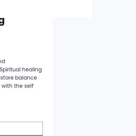
ng
nd
piritual healing
estore balance
with the self