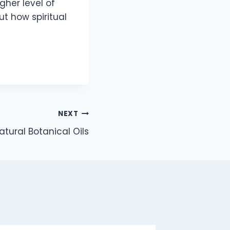
gher level of
t how spiritual
NEXT
atural Botanical Oils