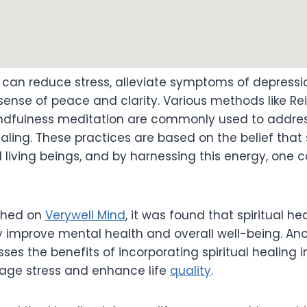
g can reduce stress, alleviate symptoms of depressi
nse of peace and clarity. Various methods like Reik
indfulness meditation are commonly used to addre
ing. These practices are based on the belief that 
l living beings, and by harnessing this energy, one 
ished on
Verywell Mind
, it was found that spiritual he
y improve mental health and overall well-being. Ano
ses the benefits of incorporating spiritual healing i
age stress and enhance life
quality
.