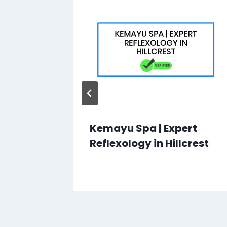
Kemayu Spa | Expert
own
Reflexology in Hillcrest