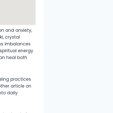
on and anxiety,
i, crystal
ss imbalances
spiritual energy
can heal both
aling practices
ther article on
nto daily