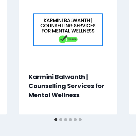
Karmini Balwanth |
Counselling Services for
Mental Wellness