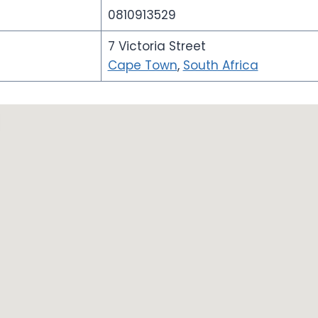
0810913529
7 Victoria Street
Cape Town
,
South Africa