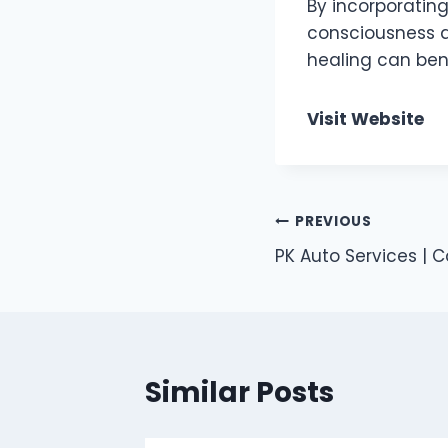
By incorporating 
consciousness a
healing can bene
Visit Website
Post
PREVIOUS
PK Auto Services | C
navigation
Similar Posts