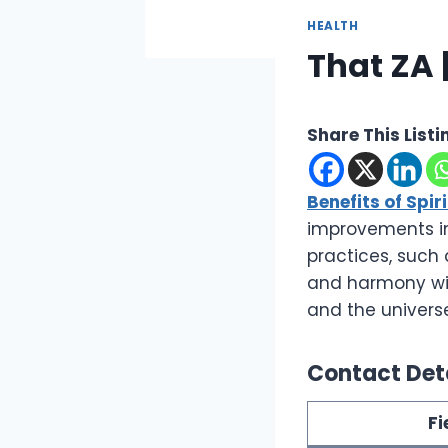
HEALTH
That ZA |
Share This Listi
Benefits of Spir
improvements in 
practices, such 
and harmony with
and the univers
Contact Det
Fi