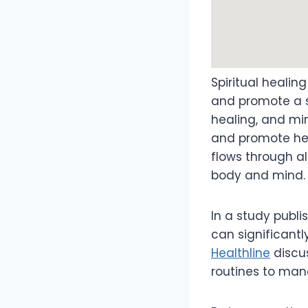
Spiritual healin
and promote a se
healing, and m
and promote heal
flows through al
body and mind.
In a study publ
can significantl
Healthline
discus
routines to man