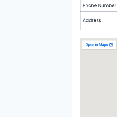
Phone Number
Address