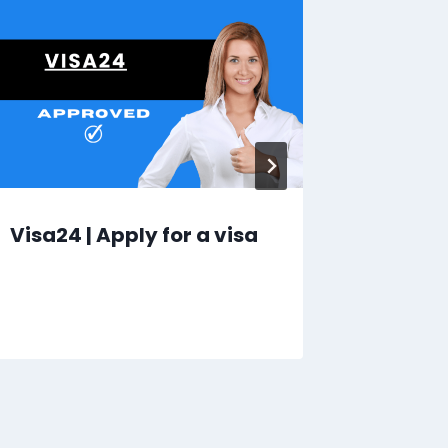
Visa24 | Apply for a visa
Here | 
Tours 
Southe