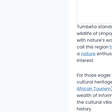
Tumbeta stands
wildlife of Limp
with nature’s wo
call this region
a
nature
enthus
interest.
For those eager 
cultural herita
African Tourism
wealth of inform
the cultural vil
history.