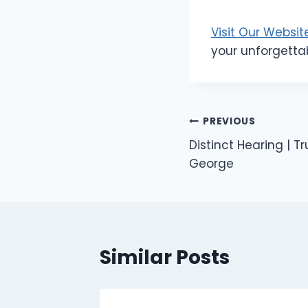
Visit Our Websit
your unforgetta
Post
PREVIOUS
Distinct Hearing | T
navigation
George
Similar Posts