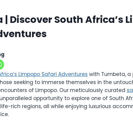
| Discover South Africa’s 
dventures
ng
Africa’s Limpopo Safari Adventures
with Tumbeta, a 
 those seeking to immerse themselves in the untou
fe encounters of Limpopo. Our meticulously curated
sa
unparalleled opportunity to explore one of South Af
life-rich regions, all while enjoying luxurious acc
ice.