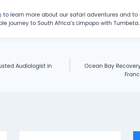
e
to learn more about our safari adventures and to 
ble journey to South Africa’s Limpopo with Tumbeta.
rusted Audiologist in
Ocean Bay Recovery 
Franc