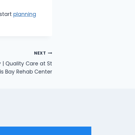
start
planning
NEXT
| Quality Care at St
is Bay Rehab Center