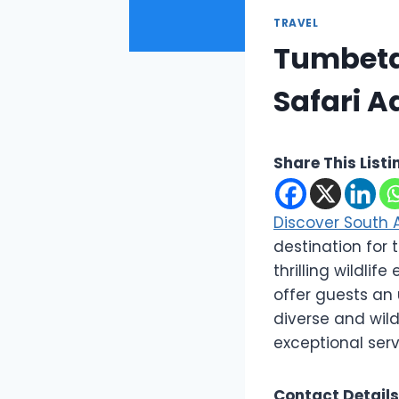
TRAVEL
Tumbeta 
Safari A
Share This Listi
Discover South 
destination for
thrilling wildli
offer guests an 
diverse and wild
exceptional serv
Contact Details