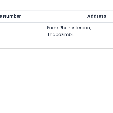
e Number
Address
Farm Rhenosterpan,
Thabazimbi,