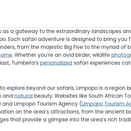
 as a gateway to the extraordinary landscapes an
opo. Each safari adventure is designed to bring you
nders, from the majestic Big Five to the myriad of b
home
. Whether you’re an avid birder, wildlife
photog
iast, Tumbeta’s
personalized
safari experiences cat
to explore beyond our safaris, Limpopo is a region 
ge and
natural
beauty. Websites like South African To
) and Limpopo Tourism Agency (
Limpopo Tourism A
ation on the area’s attractions, from the ancient b
lages that provide a glimpse into the area’s rich trad