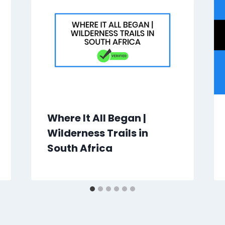
Where It All Began |
Wilderness Trails in
South Africa