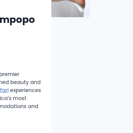
Limpopo
premier
ched beauty and
fari
experiences
rica’s most
ommodations and