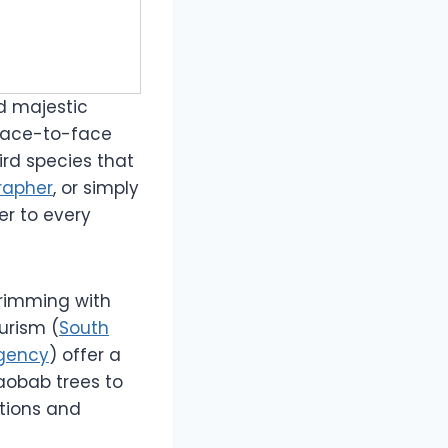
d majestic
 face-to-face
ird species that
rapher
, or simply
er to every
brimming with
urism (
South
gency
) offer a
aobab trees to
itions and