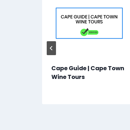
udi
Cape Guide | Cape Town
mation
Wine Tours
s