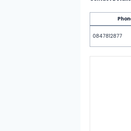
Phon
0847812877