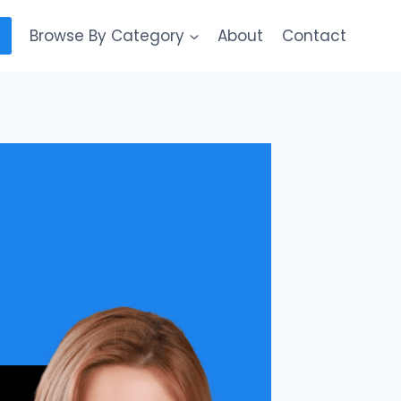
Browse By Category
About
Contact