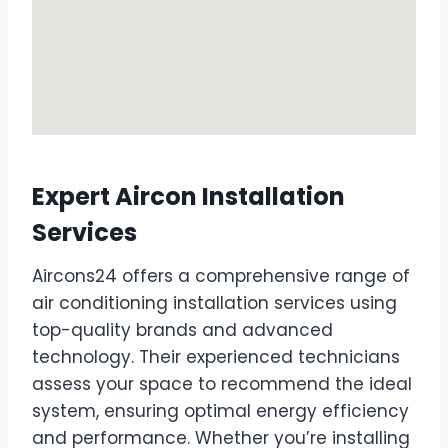
Expert Aircon Installation
Services
Aircons24 offers a comprehensive range of
air conditioning installation services using
top-quality brands and advanced
technology. Their experienced technicians
assess your space to recommend the ideal
system, ensuring optimal energy efficiency
and performance. Whether you’re installing