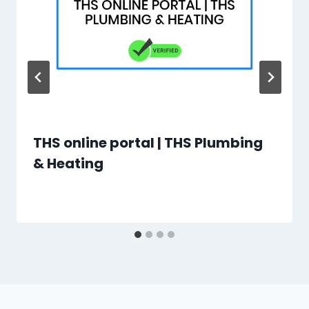
THS online portal | THS Plumbing
& Heating