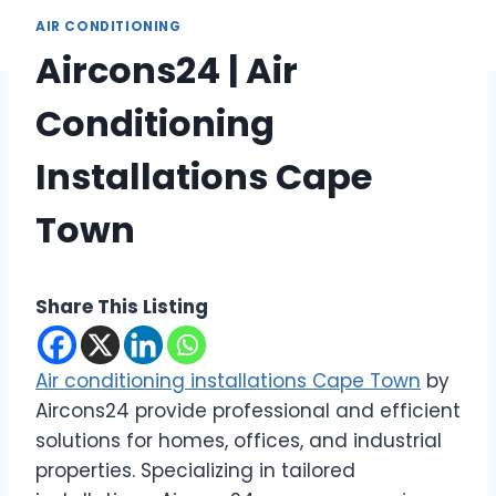
AIR CONDITIONING
Aircons24 | Air
Conditioning
Installations Cape
Town
Share This Listing
Air conditioning installations Cape Town
by
Aircons24 provide professional and efficient
solutions for homes, offices, and industrial
properties. Specializing in tailored