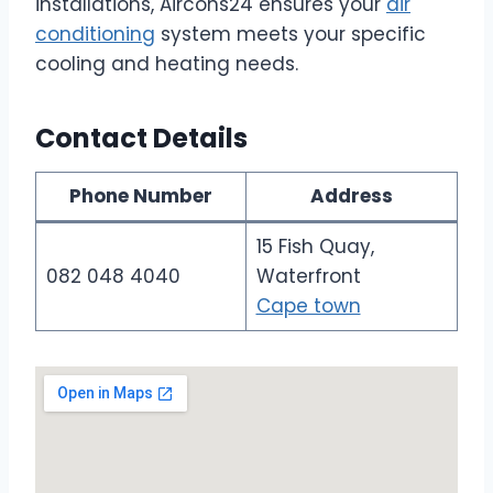
installations, Aircons24 ensures your
air
conditioning
system meets your specific
cooling and heating needs.
Contact Details
Phone Number
Address
15 Fish Quay,
082 048 4040
Waterfront
Cape town