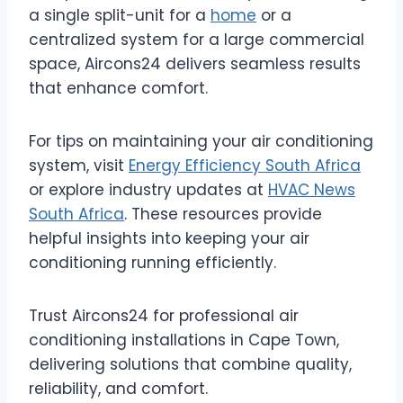
a single split-unit for a
home
or a
centralized system for a large commercial
space, Aircons24 delivers seamless results
that enhance comfort.
For tips on maintaining your air conditioning
system, visit
Energy Efficiency South Africa
or explore industry updates at
HVAC News
South Africa
. These resources provide
helpful insights into keeping your air
conditioning running efficiently.
Trust Aircons24 for professional air
conditioning installations in Cape Town,
delivering solutions that combine quality,
reliability, and comfort.