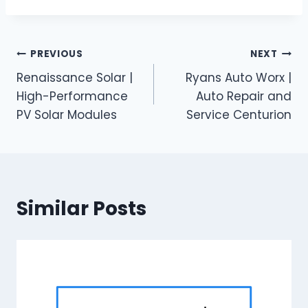
Post
PREVIOUS
NEXT
Renaissance Solar |
Ryans Auto Worx |
navigation
High-Performance
Auto Repair and
PV Solar Modules
Service Centurion
Similar Posts