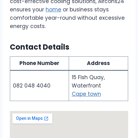
cost-effective cooling solutions, Aircons24
ensures your
home
or business stays
comfortable year-round without excessive
energy costs.
Contact Details
Phone Number
Address
15 Fish Quay,
082 048 4040
Waterfront
Cape town