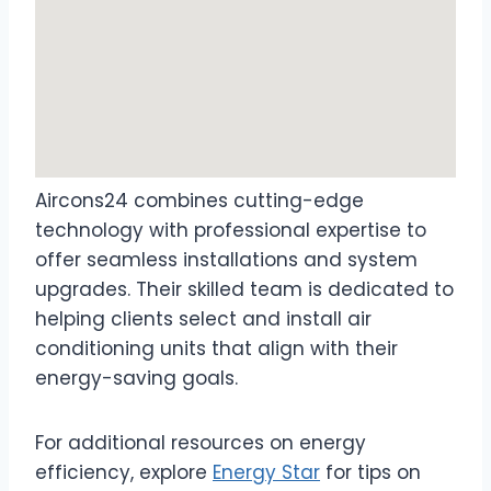
Aircons24 combines cutting-edge
technology with professional expertise to
offer seamless installations and system
upgrades. Their skilled team is dedicated to
helping clients select and install air
conditioning units that align with their
energy-saving goals.
For additional resources on energy
efficiency, explore
Energy Star
for tips on