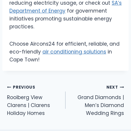
reducing electricity usage, or check out
SA’s
Department of Energy
for government
initiatives promoting sustainable energy
practices.
Choose Aircons24 for efficient, reliable, and
eco-friendly
air conditioning solutions
in
Cape Town!
Post
PREVIOUS
NEXT
Rooiberg View
Grand Diamonds |
navigation
Clarens | Clarens
Men’s Diamond
Holiday Homes
Wedding Rings