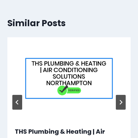
Similar Posts
THS Plumbing & Heating | Air