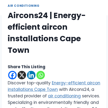
AIR CONDITIONING
Aircons24 | Energy-
efficient aircon
installations Cape
Town
Share This Listing
Discover top-quality
Energy-efficient aircon
installations Cape Town
with Aircons24, a
trusted provider of
air conditioning
services.
Specializing in environmentally friendly and