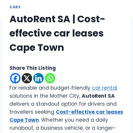
CARS
AutoRent SA | Cost-
effective car leases
Cape Town
Share This Listing
For reliable and budget‑friendly
car rental
solutions in the Mother City,
AutoRent SA
delivers a standout option for drivers and
travellers seeking
Cost-effective car leases
Cape Town
. Whether you need a daily
runabout, a business vehicle, or a longer-