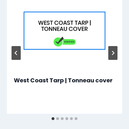
West Coast Tarp | Tonneau cover