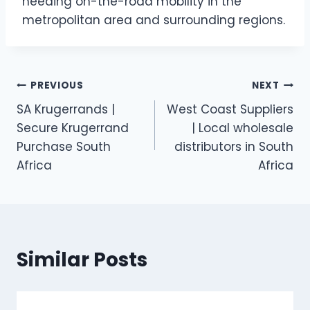
needing on-the-road mobility in the
metropolitan area and surrounding regions.
Post
PREVIOUS
NEXT
SA Krugerrands |
West Coast Suppliers
navigation
Secure Krugerrand
| Local wholesale
Purchase South
distributors in South
Africa
Africa
Similar Posts