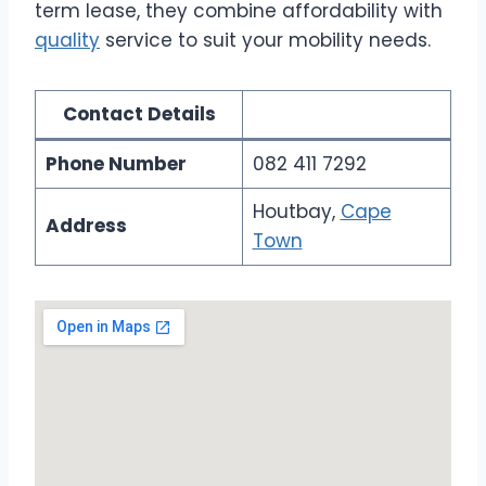
term lease, they combine affordability with
quality
service to suit your mobility needs.
Contact Details
Phone Number
082 411 7292
Houtbay,
Cape
Address
Town