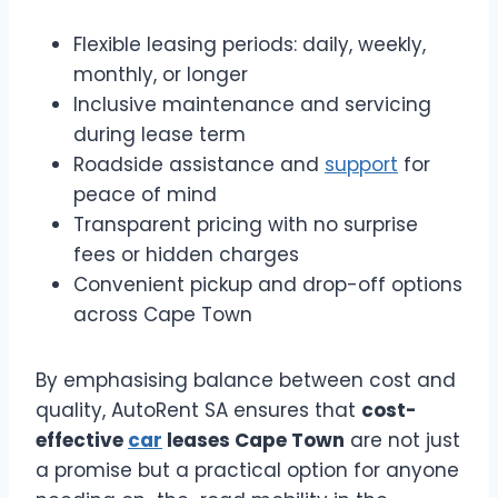
Flexible leasing periods: daily, weekly,
monthly, or longer
Inclusive maintenance and servicing
during lease term
Roadside assistance and
support
for
peace of mind
Transparent pricing with no surprise
fees or hidden charges
Convenient pickup and drop-off options
across Cape Town
By emphasising balance between cost and
quality, AutoRent SA ensures that
cost-
effective
car
leases Cape Town
are not just
a promise but a practical option for anyone