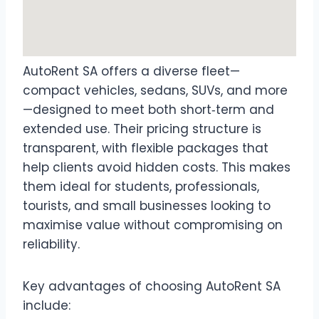
AutoRent SA offers a diverse fleet—
compact vehicles, sedans, SUVs, and more
—designed to meet both short‑term and
extended use. Their pricing structure is
transparent, with flexible packages that
help clients avoid hidden costs. This makes
them ideal for students, professionals,
tourists, and small businesses looking to
maximise value without compromising on
reliability.
Key advantages of choosing AutoRent SA
include: