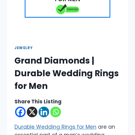
JEWELRY
Grand Diamonds |
Durable Wedding Rings
for Men
Share This Listing
Durable Wedding Rings for Men
are an
essential part of a man’s wedding