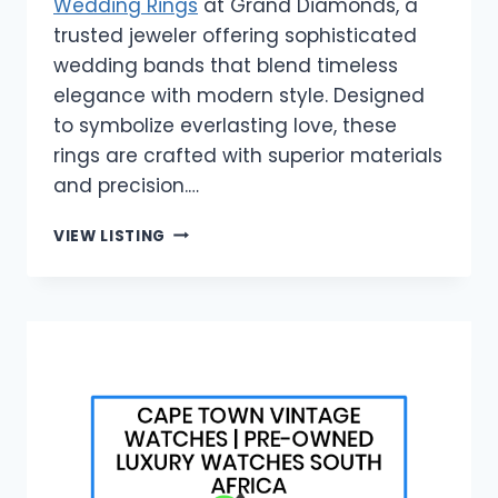
Wedding Rings
at Grand Diamonds, a
trusted jeweler offering sophisticated
wedding bands that blend timeless
elegance with modern style. Designed
to symbolize everlasting love, these
rings are crafted with superior materials
and precision.…
GRAND
VIEW LISTING
DIAMONDS
|
MEN’S
DIAMOND
WEDDING
RINGS