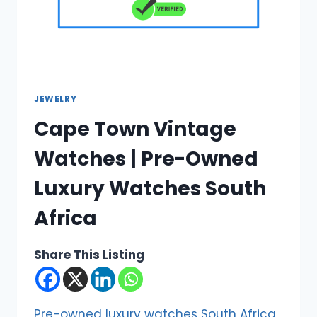
JEWELRY
Cape Town Vintage
Watches | Pre-Owned
Luxury Watches South
Africa
Share This Listing
Pre-owned luxury watches South Africa