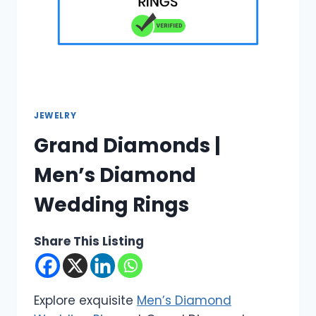
JEWELRY
Grand Diamonds |
Men’s Diamond
Wedding Rings
Share This Listing
Explore exquisite
Men’s Diamond