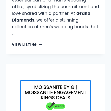
attire, symbolizing the commitment and
love shared with a partner. At
Grand
Diamonds
, we offer a stunning
collection of men’s wedding bands that
…
GRAND
VIEW LISTING
DIAMONDS
|
DURABLE
WEDDING
RINGS
FOR
MEN