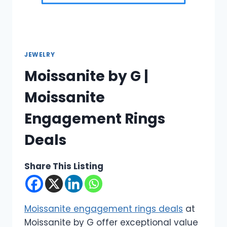
JEWELRY
Moissanite by G |
Moissanite
Engagement Rings
Deals
Share This Listing
Moissanite engagement rings deals
at
Moissanite by G offer exceptional value