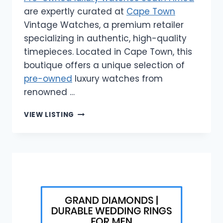
are expertly curated at
Cape Town
Vintage Watches, a premium retailer
specializing in authentic, high-quality
timepieces. Located in Cape Town, this
boutique offers a unique selection of
pre-owned
luxury watches from
renowned …
CAPE
VIEW LISTING
TOWN
VINTAGE
WATCHES
|
PRE-
OWNED
LUXURY
WATCHES
SOUTH
AFRICA