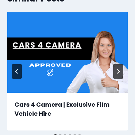
Cars 4 Camera | Exclusive Film
Vehicle Hire