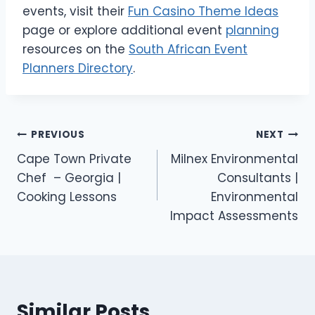
events, visit their
Fun Casino Theme Ideas
page or explore additional event
planning
resources on the
South African Event
Planners Directory
.
Post
PREVIOUS
NEXT
Cape Town Private
Milnex Environmental
navigation
Chef – Georgia |
Consultants |
Cooking Lessons
Environmental
Impact Assessments
Similar Posts