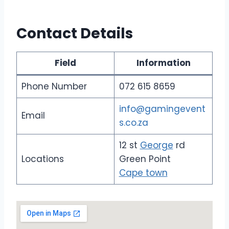
Contact Details
Field
Information
Phone Number
072 615 8659
info@gamingevent
Email
s.co.za
12 st
George
rd
Locations
Green Point
Cape town