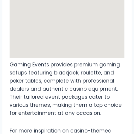
Gaming Events provides premium gaming
setups featuring blackjack, roulette, and
poker tables, complete with professional
dealers and authentic casino equipment.
Their tailored event packages cater to
various themes, making them a top choice
for entertainment at any occasion.
For more inspiration on casino-themed