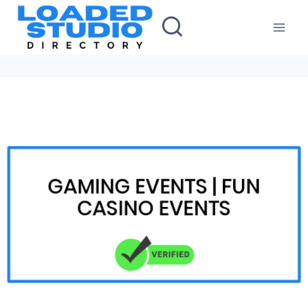
Skip
to
content