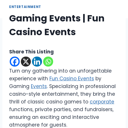
ENTERTAINMENT
Gaming Events | Fun
Casino Events
Share This Listing
Turn any gathering into an unforgettable
experience with
Fun Casino Events
by
Gaming
Events
. Specializing in professional
casino-style entertainment, they bring the
thrill of classic casino games to
corporate
functions, private parties, and fundraisers,
ensuring an exciting and interactive
atmosphere for guests.