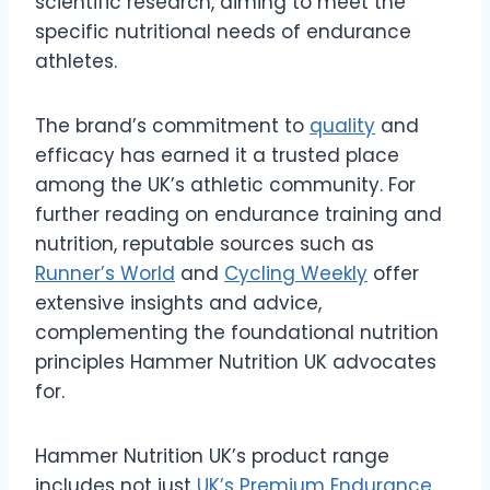
scientific research, aiming to meet the
specific nutritional needs of endurance
athletes.
The brand’s commitment to
quality
and
efficacy has earned it a trusted place
among the UK’s athletic community. For
further reading on endurance training and
nutrition, reputable sources such as
Runner’s World
and
Cycling Weekly
offer
extensive insights and advice,
complementing the foundational nutrition
principles Hammer Nutrition UK advocates
for.
Hammer Nutrition UK’s product range
includes not just
UK’s Premium Endurance