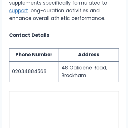
supplements specifically formulated to
support
long-duration activities and
enhance overall athletic performance.
Contact Details
Phone Number
Address
48 Oakdene Road,
02034884568
Brockham