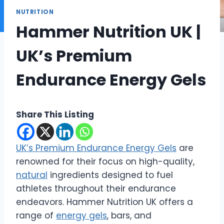
NUTRITION
Hammer Nutrition UK |
UK’s Premium
Endurance Energy Gels
Share This Listing
UK’s Premium Endurance Energy Gels
are
renowned for their focus on high-quality,
natural
ingredients designed to fuel
athletes throughout their endurance
endeavors. Hammer Nutrition UK offers a
range of
energy gels
, bars, and