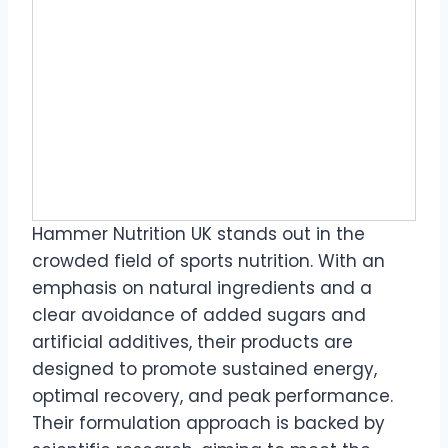
Hammer Nutrition UK stands out in the
crowded field of sports nutrition. With an
emphasis on natural ingredients and a
clear avoidance of added sugars and
artificial additives, their products are
designed to promote sustained energy,
optimal recovery, and peak performance.
Their formulation approach is backed by