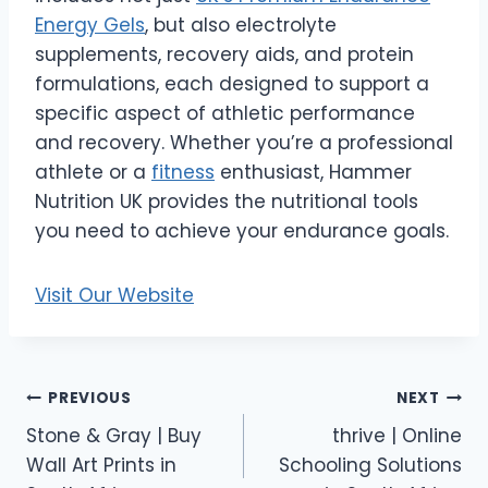
Energy Gels
, but also electrolyte
supplements, recovery aids, and protein
formulations, each designed to support a
specific aspect of athletic performance
and recovery. Whether you’re a professional
athlete or a
fitness
enthusiast, Hammer
Nutrition UK provides the nutritional tools
you need to achieve your endurance goals.
Visit Our Website
Post
PREVIOUS
NEXT
Stone & Gray | Buy
thrive | Online
navigation
Wall Art Prints in
Schooling Solutions