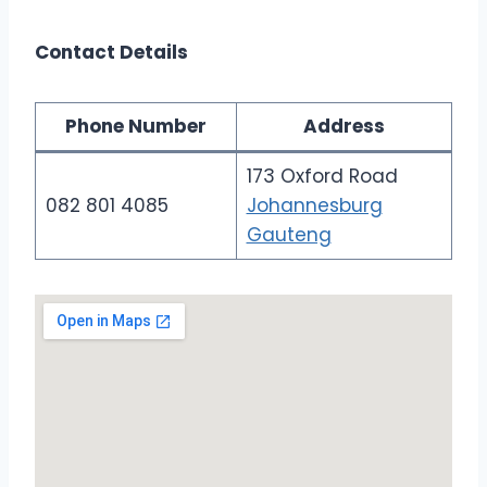
Contact Details
Phone Number
Address
173 Oxford Road
082 801 4085
Johannesburg
Gauteng