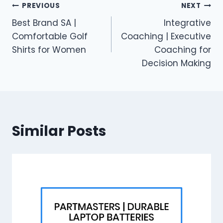
Post
PREVIOUS
NEXT
Best Brand SA |
Integrative
navigation
Comfortable Golf
Coaching | Executive
Shirts for Women
Coaching for
Decision Making
Similar Posts