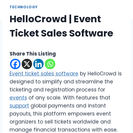
TECHNOLOGY
HelloCrowd | Event
Ticket Sales Software
Share This Listing
Event ticket sales software
by HelloCrowd is
designed to simplify and streamline the
ticketing and registration process for
events
of any scale. With features that
support
global payments and instant
payouts, this platform empowers event
organizers to sell tickets worldwide and
manage financial transactions with ease.