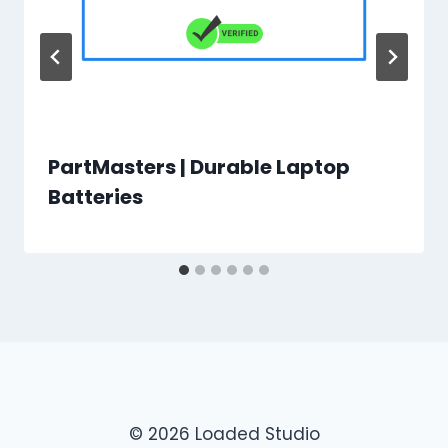
PartMasters | Durable Laptop
Batteries
© 2026 Loaded Studio