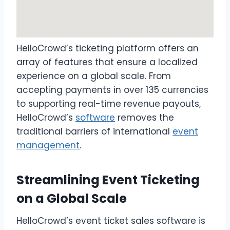
HelloCrowd’s ticketing platform offers an
array of features that ensure a localized
experience on a global scale. From
accepting payments in over 135 currencies
to supporting real-time revenue payouts,
HelloCrowd’s
software
removes the
traditional barriers of international
event
management
.
Streamlining Event Ticketing
on a Global Scale
HelloCrowd’s event ticket sales software is