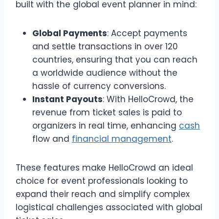
built with the global event planner in mind:
Global Payments
: Accept payments
and settle transactions in over 120
countries, ensuring that you can reach
a worldwide audience without the
hassle of currency conversions.
Instant Payouts
: With HelloCrowd, the
revenue from ticket sales is paid to
organizers in real time, enhancing
cash
flow and
financial management
.
These features make HelloCrowd an ideal
choice for event professionals looking to
expand their reach and simplify complex
logistical challenges associated with global