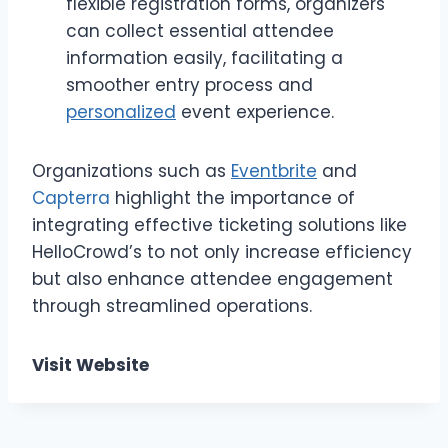
flexible registration forms, organizers
can collect essential attendee
information easily, facilitating a
smoother entry process and
personalized
event experience.
Organizations such as
Eventbrite
and
Capterra
highlight the importance of
integrating effective ticketing solutions like
HelloCrowd’s to not only increase efficiency
but also enhance attendee engagement
through streamlined operations.
Visit Website