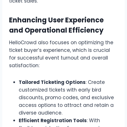
ticket sales.
Enhancing User Experience
and Operational Efficiency
HelloCrowd also focuses on optimizing the
ticket buyer’s experience, which is crucial
for successful event turnout and overall
satisfaction:
Tailored Ticketing Options
: Create
customized tickets with early bird
discounts, promo codes, and exclusive
access options to attract and retain a
diverse audience.
Efficient Registration Tools
: With