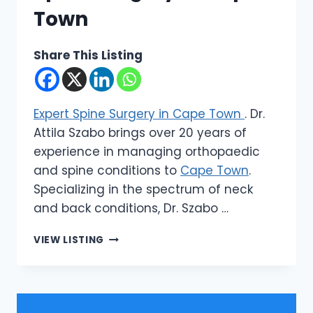
Town
Share This Listing
Expert Spine Surgery in Cape Town
. Dr.
Attila Szabo brings over 20 years of
experience in managing orthopaedic
and spine conditions to
Cape Town
.
Specializing in the spectrum of neck
and back conditions, Dr. Szabo …
DR
VIEW LISTING
ATTILA
SZABO
|
EXPERT
SPINE