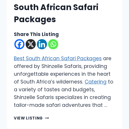
South African Safari
Packages
Share This Listing
Best South African Safari Packages
are
offered by Shinzelle Safaris, providing
unforgettable experiences in the heart
of South Africa’s wilderness.
Catering
to
a variety of tastes and budgets,
Shinzelle Safaris specializes in creating
tailor-made safari adventures that …
SHINZELLE
VIEW LISTING
SAFARIS
|