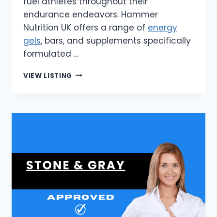
fuel athletes throughout their
endurance endeavors. Hammer
Nutrition UK offers a range of
energy
gels
, bars, and supplements specifically
formulated …
HAMMER
VIEW LISTING
NUTRITION
UK
|
UK’S
PREMIUM
ENDURANCE
ENERGY
GELS