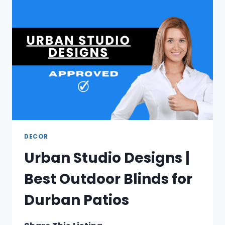
SURGERY
IN
CAPE
TOWN
DECOR
Urban Studio Designs |
Best Outdoor Blinds for
Durban Patios