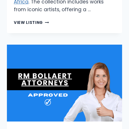
Africa
. The collection includes works
from iconic artists, offering a …
STONE
VIEW LISTING
&
GRAY
|
BUY
WALL
ART
PRINTS
IN
SOUTH
AFRICA