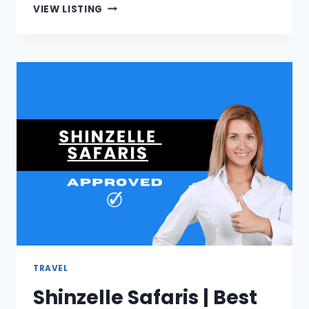
RM
VIEW LISTING
BOLLAERT
ATTORNEYS
|
ATTORNEYS
IN
FOURWAYS
TRAVEL
Shinzelle Safaris | Best