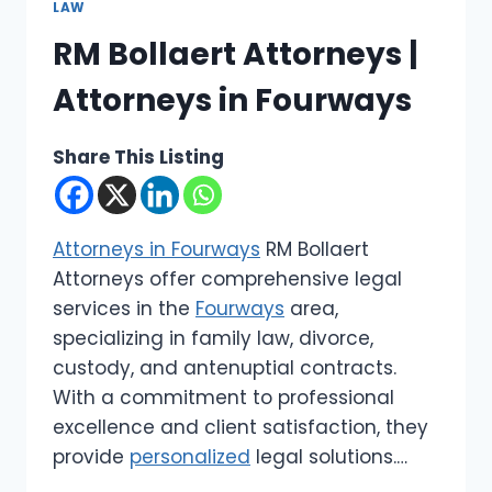
LAW
RM Bollaert Attorneys |
Attorneys in Fourways
Share This Listing
Attorneys in Fourways
RM Bollaert
Attorneys offer comprehensive legal
services in the
Fourways
area,
specializing in family law, divorce,
custody, and antenuptial contracts.
With a commitment to professional
excellence and client satisfaction, they
provide
personalized
legal solutions.…