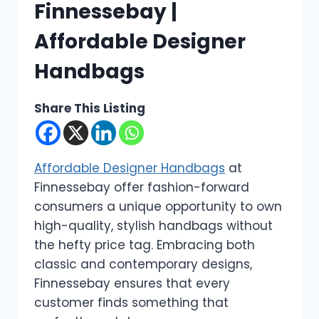
Finnessebay |
Affordable Designer
Handbags
Share This Listing
Affordable Designer Handbags
at
Finnessebay offer fashion-forward
consumers a unique opportunity to own
high-quality, stylish handbags without
the hefty price tag. Embracing both
classic and contemporary designs,
Finnessebay ensures that every
customer finds something that