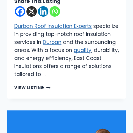
Share This Listing
Durban Roof Insulation Experts
specialize
in providing top-notch roof insulation
services in
Durban
and the surrounding
areas. With a focus on
quality
, durability,
and energy efficiency, East Coast
Insulations offers a range of solutions
tailored to …
EAST
VIEW LISTING
COAST
INSULATIONS
|
DURBAN
ROOF
INSULATION
EXPERTS