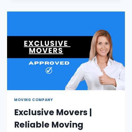
BEST
SOUTH
AFRICAN
SAFARI
PACKAGES
MOVING COMPANY
Exclusive Movers |
Reliable Moving