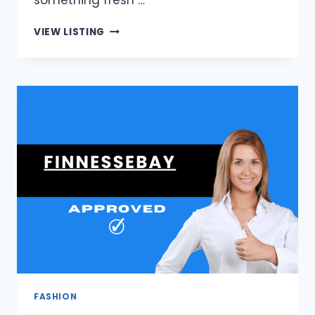
something fresh …
FRAGRANCE
VIEW LISTING
DELIVER
|
EXCLUSIVE
PERFUME
OFFERS
IN
SOUTH
AFRICA
FASHION