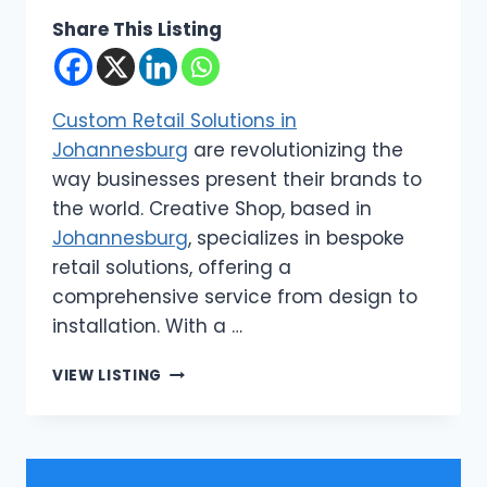
Share This Listing
Custom Retail Solutions in
Johannesburg
are revolutionizing the
way businesses present their brands to
the world. Creative Shop, based in
Johannesburg
, specializes in bespoke
retail solutions, offering a
comprehensive service from design to
installation. With a …
CREATIVE
VIEW LISTING
SHOP
|
CUSTOM
RETAIL
SOLUTIONS