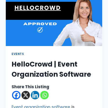
EVENTS
HelloCrowd | Event
Organization Software
Share This Listing
Event organization software
is