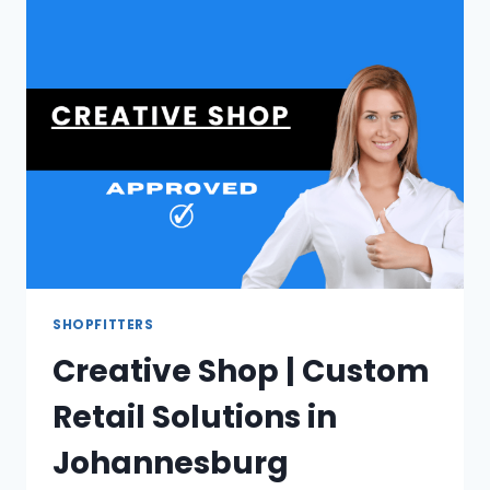
EXCLUSIVE
FILM
VEHICLE
HIRE
SHOPFITTERS
Creative Shop | Custom
Retail Solutions in
Johannesburg