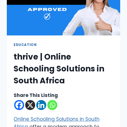
EDUCATION
thrive | Online
Schooling Solutions in
South Africa
Share This Listing
Online Schooling Solutions in South
Africa
offer a modern approach to