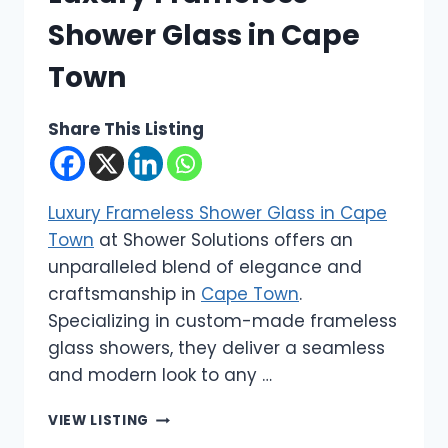
Shower Glass in Cape
Town
Share This Listing
Luxury Frameless Shower Glass in Cape
Town
at Shower Solutions offers an
unparalleled blend of elegance and
craftsmanship in
Cape Town
.
Specializing in custom-made frameless
glass showers, they deliver a seamless
and modern look to any …
SHOWER
VIEW LISTING
SOLUTIONS