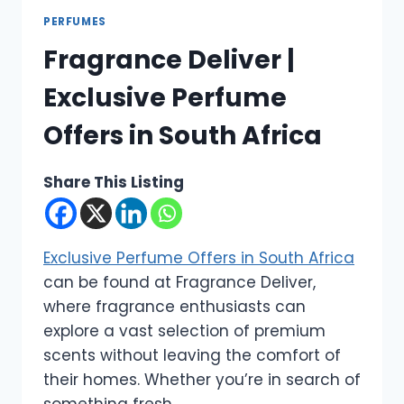
PERFUMES
Fragrance Deliver |
Exclusive Perfume
Offers in South Africa
Share This Listing
Exclusive Perfume Offers in South Africa
can be found at Fragrance Deliver,
where fragrance enthusiasts can
explore a vast selection of premium
scents without leaving the comfort of
their homes. Whether you’re in search of