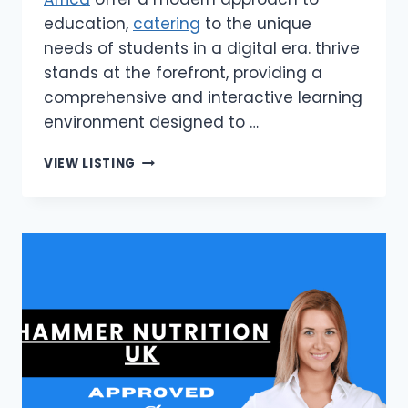
education,
catering
to the unique
needs of students in a digital era. thrive
stands at the forefront, providing a
comprehensive and interactive learning
environment designed to …
THRIVE
VIEW LISTING
|
ONLINE
SCHOOLING
SOLUTIONS
IN
SOUTH
AFRICA