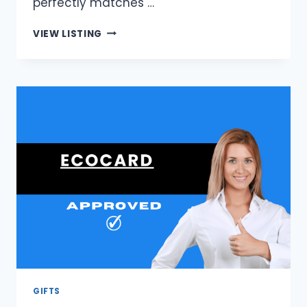
perfectly matches …
FINNESSEBAY
VIEW LISTING
|
AFFORDABLE
DESIGNER
HANDBAGS
GIFTS