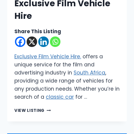
Exclusive Film Vehicle
Hire
Share This Listing
Exclusive Film Vehicle Hire.
offers a
unique service for the film and
advertising industry in
South Africa
,
providing a wide range of vehicles for
any production needs. Whether you’re in
search of a
classic car
for …
CARS
VIEW LISTING
4
CAMERA
|