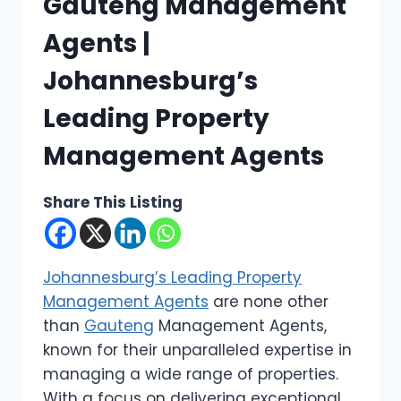
Gauteng Management
Agents |
Johannesburg’s
Leading Property
Management Agents
Share This Listing
Johannesburg’s Leading Property
Management Agents
are none other
than
Gauteng
Management Agents,
known for their unparalleled expertise in
managing a wide range of properties.
With a focus on delivering exceptional