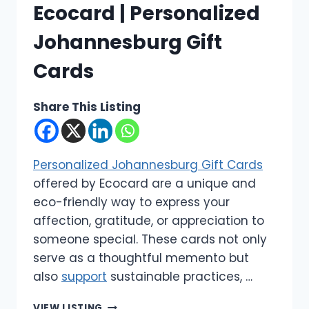
Ecocard | Personalized
Johannesburg Gift
Cards
Share This Listing
Personalized Johannesburg Gift Cards
offered by Ecocard are a unique and
eco-friendly way to express your
affection, gratitude, or appreciation to
someone special. These cards not only
serve as a thoughtful memento but
also
support
sustainable practices, …
ECOCARD
VIEW LISTING