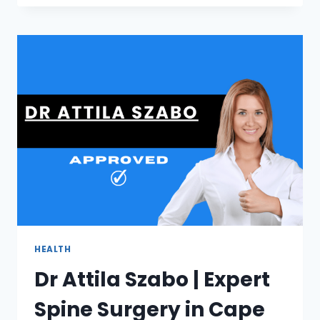
|
LUXURY
FRAMELESS
SHOWER
GLASS
IN
CAPE
TOWN
HEALTH
Dr Attila Szabo | Expert
Spine Surgery in Cape