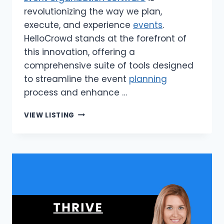
revolutionizing the way we plan,
execute, and experience
events
.
HelloCrowd stands at the forefront of
this innovation, offering a
comprehensive suite of tools designed
to streamline the event
planning
process and enhance …
HELLOCROWD
VIEW LISTING
|
EVENT
ORGANIZATION
SOFTWARE