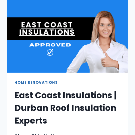
IN
JOHANNESBURG
HOME RENOVATIONS
East Coast Insulations |
Durban Roof Insulation
Experts