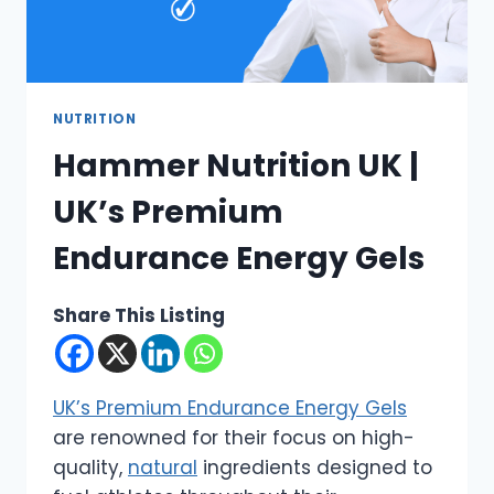
NUTRITION
Hammer Nutrition UK |
UK’s Premium
Endurance Energy Gels
Share This Listing
UK’s Premium Endurance Energy Gels
are renowned for their focus on high-
quality,
natural
ingredients designed to