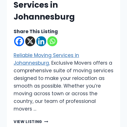
Services in
Johannesburg
Share This Listing
Reliable Moving Services in
Johannesburg.
Exclusive Movers offers a
comprehensive suite of moving services
designed to make your relocation as
smooth as possible. Whether you’re
moving across town or across the
country, our team of professional
movers …
EXCLUSIVE
VIEW LISTING
MOVERS