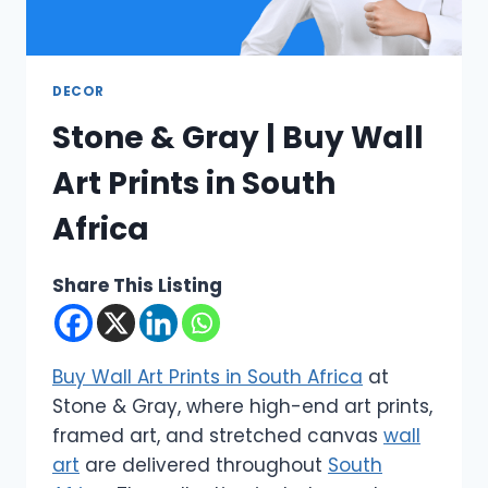
DECOR
Stone & Gray | Buy Wall
Art Prints in South
Africa
Share This Listing
Buy Wall Art Prints in South Africa
at
Stone & Gray, where high-end art prints,
framed art, and stretched canvas
wall
art
are delivered throughout
South