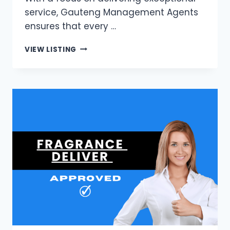
service, Gauteng Management Agents
ensures that every …
GAUTENG
VIEW LISTING
MANAGEMENT
AGENTS
|
JOHANNESBURG’S
LEADING
PROPERTY
MANAGEMENT
AGENTS