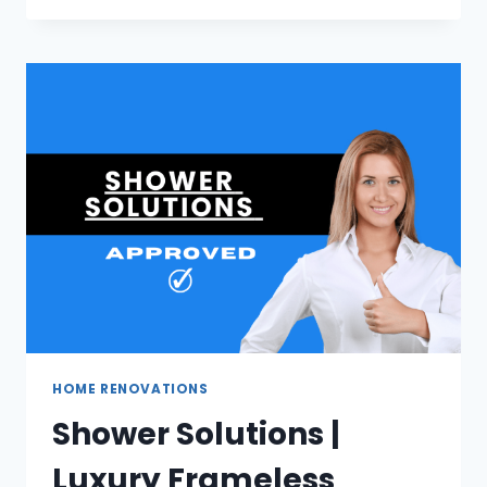
|
RELIABLE
MOVING
SERVICES
IN
JOHANNESBURG
HOME RENOVATIONS
Shower Solutions |
Luxury Frameless