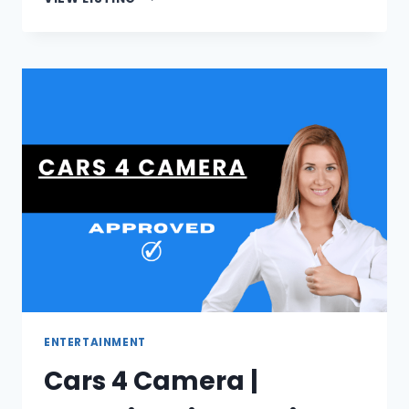
|
PERSONALIZED
JOHANNESBURG
GIFT
CARDS
ENTERTAINMENT
Cars 4 Camera |